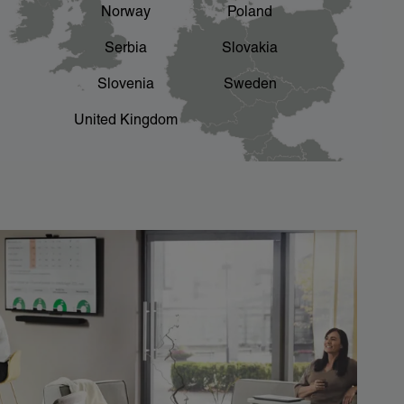
Norway
Poland
Serbia
Slovakia
Slovenia
Sweden
United Kingdom