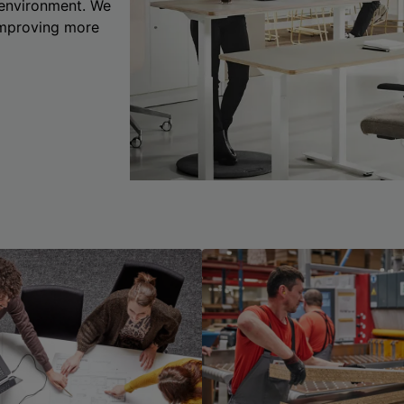
 environment. We
 improving more