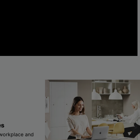
es
 workplace and