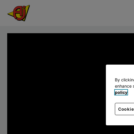
By clicki
enhance s
policy
Cookie