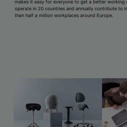
makes it easy for everyone to get a better working
operate in 20 countries and annually contribute to
than half a million workplaces around Europe.