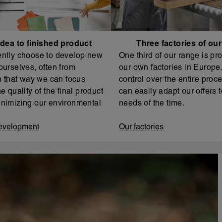
dea to finished product
Three factories of ou
ntly choose to develop new
One third of our range is pr
ourselves, often from
our own factories in Europe. 
In that way we can focus
control over the entire proc
e quality of the final product
can easily adapt our offers t
nimizing our environmental
needs of the time.
evelopment
Our factories