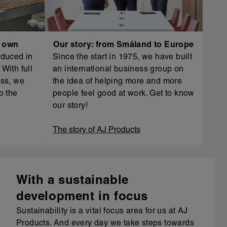
r own
Our story: from Småland to Europe
oduced in
Since the start in 1975, we have built
With full
an international business group on
ess, we
the idea of helping more and more
o the
people feel good at work. Get to know
our story!
The story of AJ Products
With a sustainable
development in focus
Sustainability is a vital focus area for us at AJ
Products. And every day we take steps towards