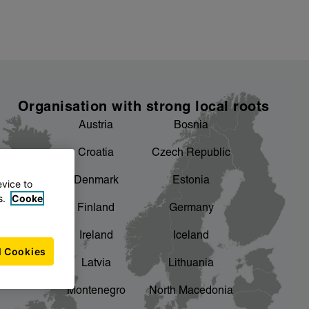
Organisation with strong local roots
Austria
Bosnia
Croatia
Czech Republic
Denmark
Estonia
evice to
s.
Cooke
Finland
Germany
Ireland
Iceland
l Cookies
Latvia
Lithuania
Montenegro
North Macedonia