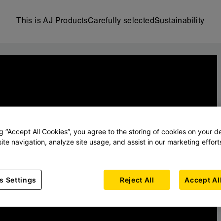
This is AJ Products
Carefully selected
Sustainability
ng “Accept All Cookies”, you agree to the storing of cookies on your d
ite navigation, analyze site usage, and assist in our marketing effort
s Settings
Reject All
Accept Al