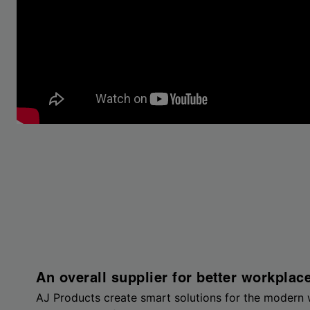
An overall supplier for better workplac
AJ Products create smart solutions for the modern