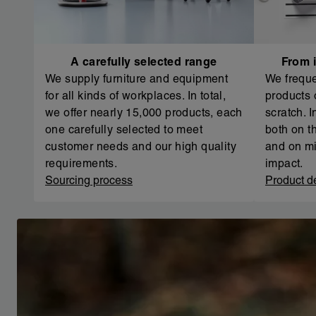
A carefully selected range
From i
We supply furniture and equipment
We freque
for all kinds of workplaces. In total,
products 
we offer nearly 15,000 products, each
scratch. 
one carefully selected to meet
both on th
customer needs and our high quality
and on mi
requirements.
impact.
Sourcing process
Product d