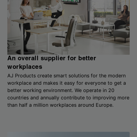
An overall supplier for better
workplaces
AJ Products create smart solutions for the modern
workplace and makes it easy for everyone to get a
better working environment. We operate in 20
countries and annually contribute to improving more
than half a million workplaces around Europe.