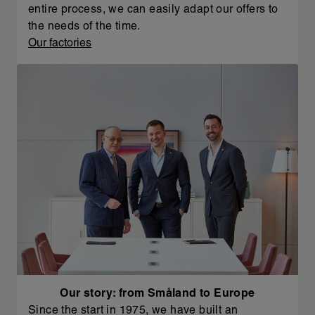
entire process, we can easily adapt our offers to
the needs of the time.
Our factories
Our story: from Småland to Europe
Since the start in 1975, we have built an