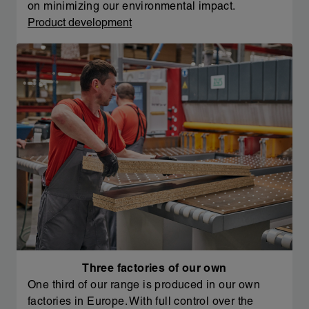
on minimizing our environmental impact.
Product development
Three factories of our own
One third of our range is produced in our own
factories in Europe. With full control over the