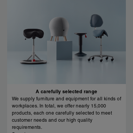
A carefully selected range
We supply furniture and equipment for all kinds of
workplaces. In total, we offer nearly 15,000
products, each one carefully selected to meet
customer needs and our high quality
requirements.