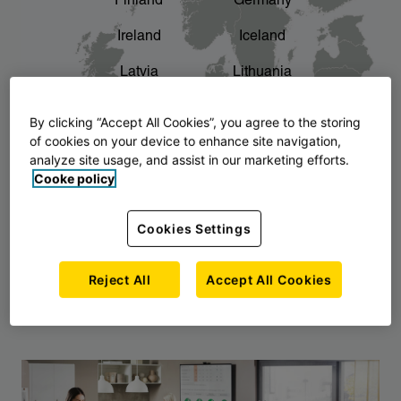
Finland
Germany
chevron_right
The story of AJ Products
Ireland
Iceland
Latvia
Lithuania
Montenegro
North Macedonia
By clicking “Accept All Cookies”, you agree to the storing
of cookies on your device to enhance site navigation,
Norway
Poland
analyze site usage, and assist in our marketing efforts.
Cooke policy
Serbia
Slovakia
Slovenia
Sweden
Cookies Settings
United Kingdom
Reject All
Accept All Cookies