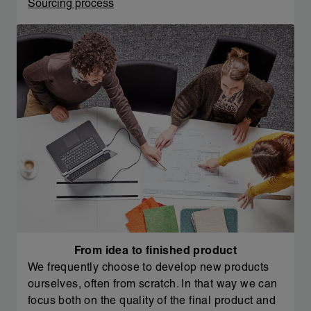
Sourcing process
From idea to finished product
We frequently choose to develop new products
ourselves, often from scratch. In that way we can
focus both on the quality of the final product and