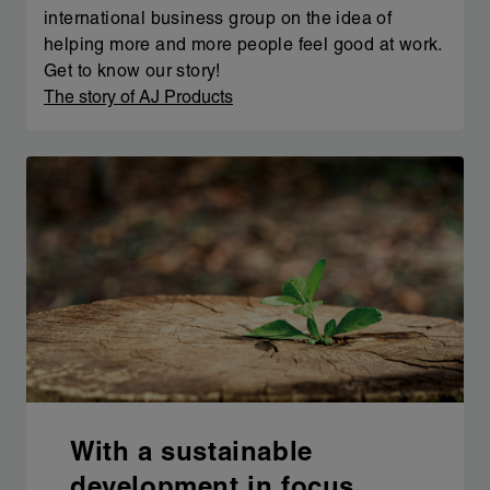
international business group on the idea of
helping more and more people feel good at work.
Get to know our story!
The story of AJ Products
With a sustainable
development in focus