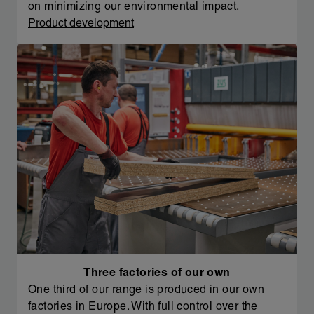
on minimizing our environmental impact.
Product development
Three factories of our own
One third of our range is produced in our own
factories in Europe. With full control over the