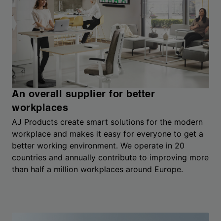
An overall supplier for better
workplaces
AJ Products create smart solutions for the modern
workplace and makes it easy for everyone to get a
better working environment. We operate in 20
countries and annually contribute to improving more
than half a million workplaces around Europe.