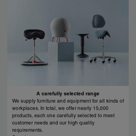
A carefully selected range
We supply furniture and equipment for all kinds of
workplaces. In total, we offer nearly 15,000
products, each one carefully selected to meet
customer needs and our high quality
requirements.