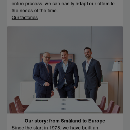
entire process, we can easily adapt our offers to
the needs of the time.
Our factories
Our story: from Småland to Europe
Since the start in 1975, we have built an