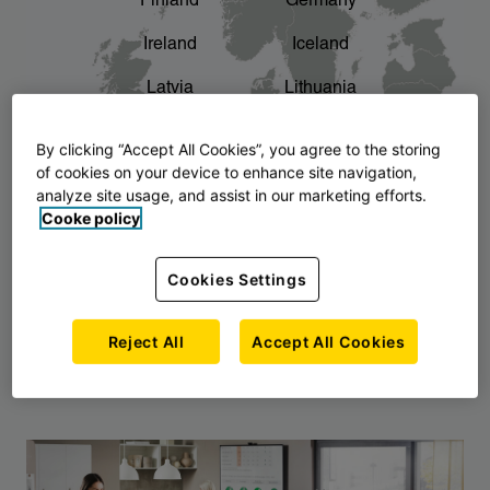
Finland
Germany
chevron_right
The story of AJ Products
Ireland
Iceland
Latvia
Lithuania
Montenegro
North Macedonia
By clicking “Accept All Cookies”, you agree to the storing
of cookies on your device to enhance site navigation,
Norway
Poland
analyze site usage, and assist in our marketing efforts.
Cooke policy
Serbia
Slovakia
Slovenia
Sweden
Cookies Settings
United Kingdom
Reject All
Accept All Cookies