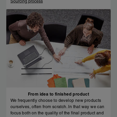
Sourcing process
From idea to finished product
We frequently choose to develop new products
ourselves, often from scratch. In that way we can
focus both on the quality of the final product and