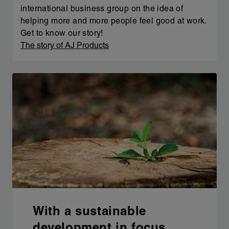
international business group on the idea of
helping more and more people feel good at work.
Get to know our story!
The story of AJ Products
With a sustainable
development in focus