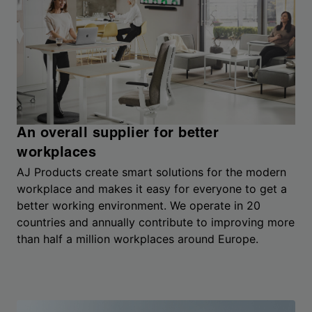
An overall supplier for better
workplaces
AJ Products create smart solutions for the modern
workplace and makes it easy for everyone to get a
better working environment. We operate in 20
countries and annually contribute to improving more
than half a million workplaces around Europe.