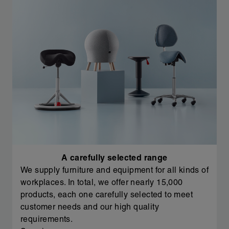
A carefully selected range
We supply furniture and equipment for all kinds of
workplaces. In total, we offer nearly 15,000
products, each one carefully selected to meet
customer needs and our high quality
requirements.