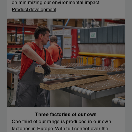
on minimizing our environmental impact.
Product development
Three factories of our own
One third of our range is produced in our own
factories in Europe. With full control over the