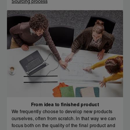
Sourcing process
From idea to finished product
We frequently choose to develop new products
ourselves, often from scratch. In that way we can
focus both on the quality of the final product and