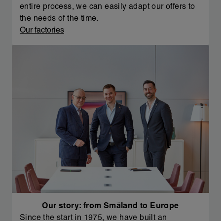
entire process, we can easily adapt our offers to
the needs of the time.
Our factories
Our story: from Småland to Europe
Since the start in 1975, we have built an