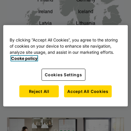
Finland
Germany
chevron_right
The story of AJ Products
Ireland
Iceland
Latvia
Lithuania
Montenegro
North Macedonia
By clicking “Accept All Cookies”, you agree to the storing
of cookies on your device to enhance site navigation,
Norway
Poland
analyze site usage, and assist in our marketing efforts.
Cooke policy
Serbia
Slovakia
Slovenia
Sweden
Cookies Settings
United Kingdom
Reject All
Accept All Cookies