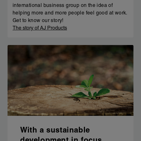
international business group on the idea of
helping more and more people feel good at work.
Get to know our story!
The story of AJ Products
With a sustainable
development in focus