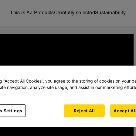
This is AJ Products
Carefully selected
Sustainability
ng “Accept All Cookies”, you agree to the storing of cookies on your d
ite navigation, analyze site usage, and assist in our marketing effort
s Settings
Reject All
Accept Al