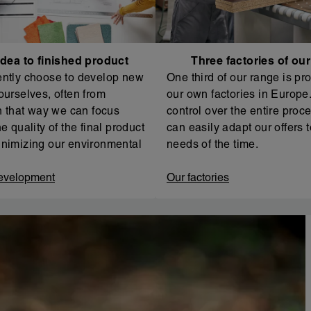
dea to finished product
Three factories of ou
ntly choose to develop new
One third of our range is pr
ourselves, often from
our own factories in Europe. 
In that way we can focus
control over the entire proc
e quality of the final product
can easily adapt our offers t
nimizing our environmental
needs of the time.
evelopment
Our factories