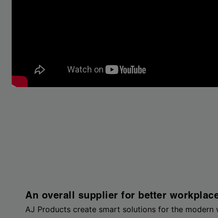
An overall supplier for better workplac
AJ Products create smart solutions for the modern