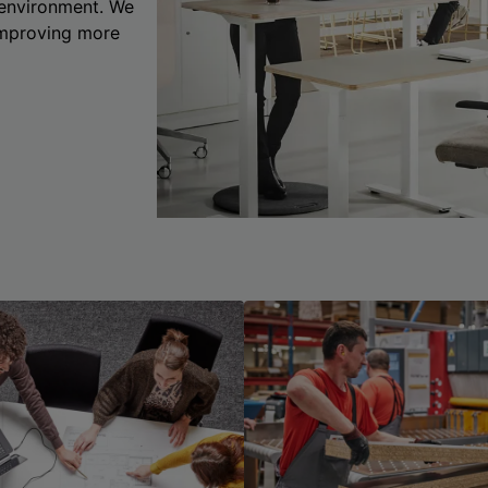
 environment. We
 improving more