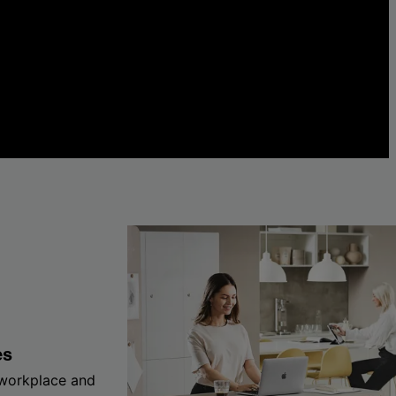
es
 workplace and