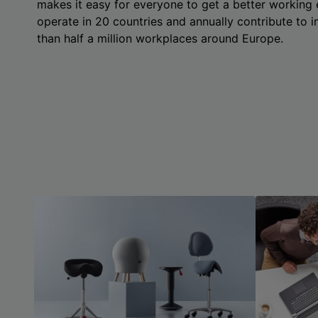
makes it easy for everyone to get a better working
operate in 20 countries and annually contribute to
than half a million workplaces around Europe.