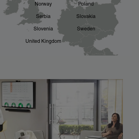
Norway
Poland
Serbia
Slovakia
Slovenia
Sweden
United Kingdom