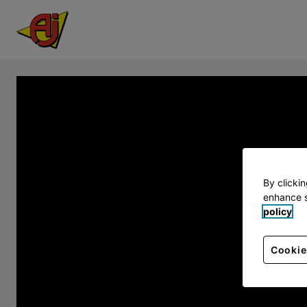
By clicki
enhance s
policy
Cookie