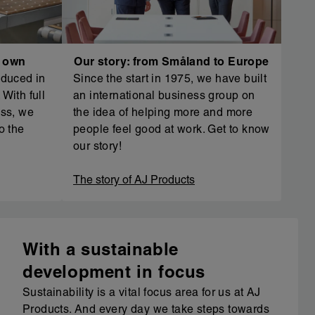
r own
Our story: from Småland to Europe
oduced in
Since the start in 1975, we have built
With full
an international business group on
ess, we
the idea of helping more and more
o the
people feel good at work. Get to know
our story!
The story of AJ Products
With a sustainable
development in focus
Sustainability is a vital focus area for us at AJ
Products. And every day we take steps towards