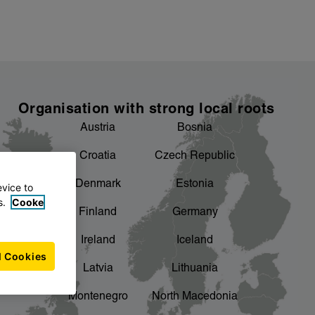
Organisation with strong local roots
Austria
Bosnia
Croatia
Czech Republic
Denmark
Estonia
evice to
s.
Cooke
Finland
Germany
Ireland
Iceland
l Cookies
Latvia
Lithuania
Montenegro
North Macedonia