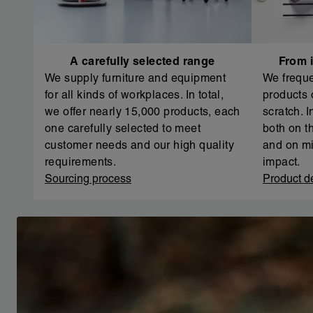
A carefully selected range
From i
We supply furniture and equipment
We freque
for all kinds of workplaces. In total,
products 
we offer nearly 15,000 products, each
scratch. 
one carefully selected to meet
both on th
customer needs and our high quality
and on mi
requirements.
impact.
Sourcing process
Product d