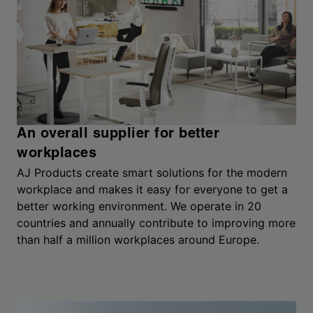
An overall supplier for better
workplaces
AJ Products create smart solutions for the modern
workplace and makes it easy for everyone to get a
better working environment. We operate in 20
countries and annually contribute to improving more
than half a million workplaces around Europe.