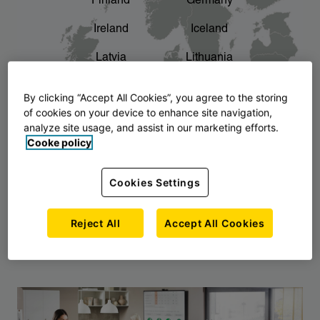
Finland
Germany
chevron_right
The story of AJ Products
Ireland
Iceland
Latvia
Lithuania
Montenegro
North Macedonia
By clicking “Accept All Cookies”, you agree to the storing
of cookies on your device to enhance site navigation,
Norway
Poland
analyze site usage, and assist in our marketing efforts.
Cooke policy
Serbia
Slovakia
Slovenia
Sweden
Cookies Settings
United Kingdom
Reject All
Accept All Cookies