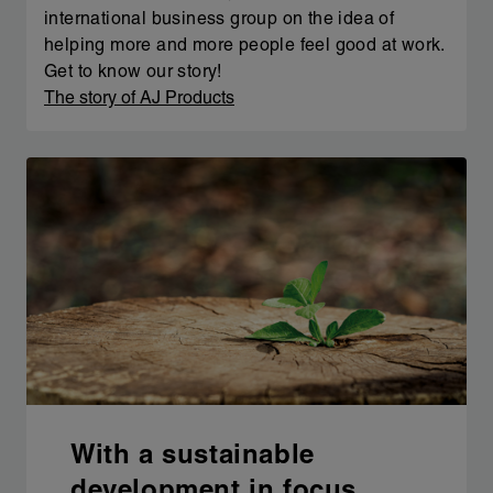
international business group on the idea of
helping more and more people feel good at work.
Get to know our story!
The story of AJ Products
With a sustainable
development in focus