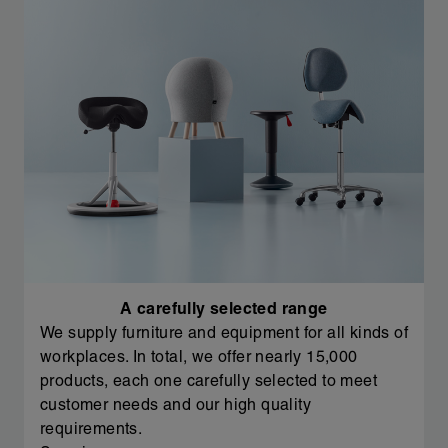
A carefully selected range
We supply furniture and equipment for all kinds of
workplaces. In total, we offer nearly 15,000
products, each one carefully selected to meet
customer needs and our high quality
requirements.