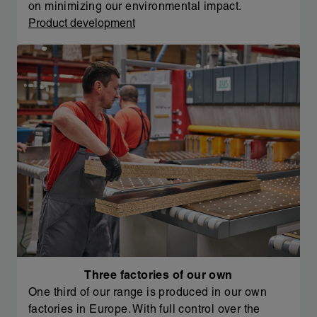
on minimizing our environmental impact.
Product development
Three factories of our own
One third of our range is produced in our own
factories in Europe. With full control over the