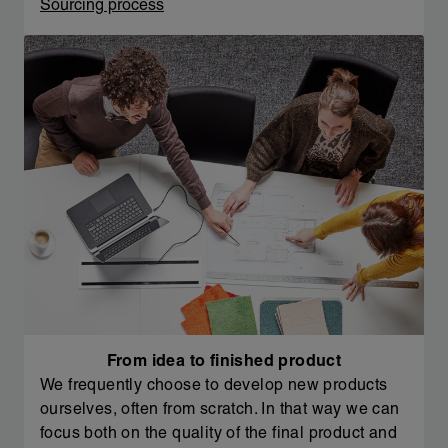
Sourcing process
From idea to finished product
We frequently choose to develop new products
ourselves, often from scratch. In that way we can
focus both on the quality of the final product and