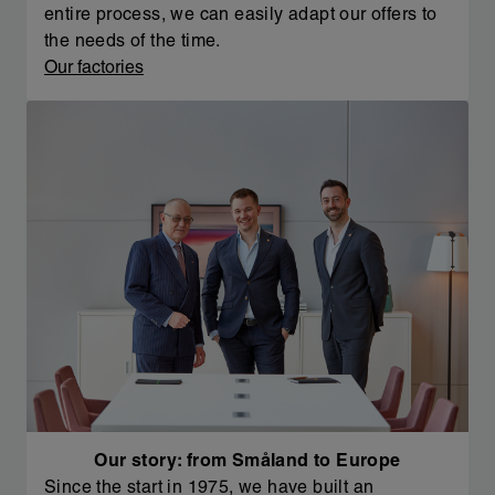
entire process, we can easily adapt our offers to
the needs of the time.
Our factories
Our story: from Småland to Europe
Since the start in 1975, we have built an