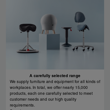
A carefully selected range
We supply furniture and equipment for all kinds of
workplaces. In total, we offer nearly 15,000
products, each one carefully selected to meet
customer needs and our high quality
requirements.