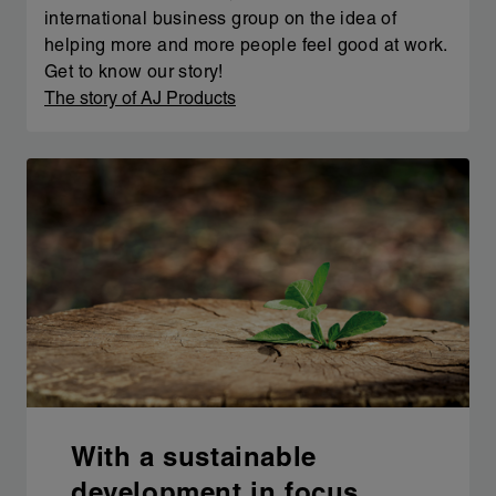
international business group on the idea of
helping more and more people feel good at work.
Get to know our story!
The story of AJ Products
With a sustainable
development in focus