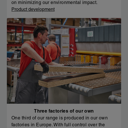
on minimizing our environmental impact.
Product development
Three factories of our own
One third of our range is produced in our own
factories in Europe. With full control over the