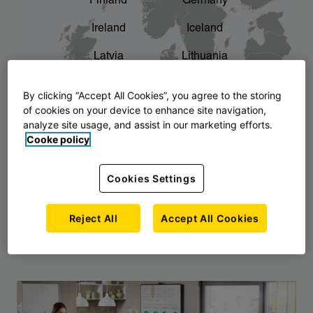
Finland
Germany
chevron_right
The story of AJ Products
Ireland
Iceland
Latvia
Lithuania
Montenegro
North Macedonia
By clicking “Accept All Cookies”, you agree to the storing
of cookies on your device to enhance site navigation,
Norway
Poland
analyze site usage, and assist in our marketing efforts.
Cooke policy
Serbia
Slovakia
Slovenia
Sweden
Cookies Settings
United Kingdom
Reject All
Accept All Cookies