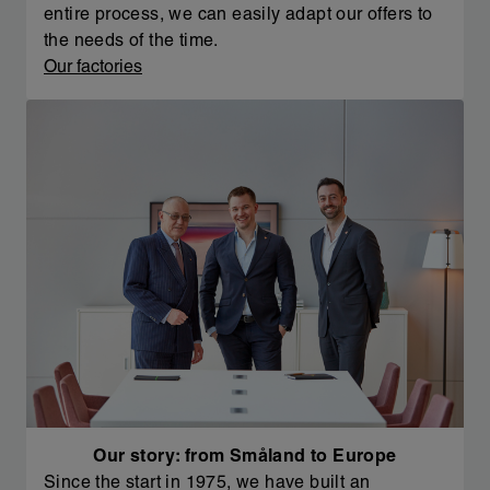
entire process, we can easily adapt our offers to
the needs of the time.
Our factories
Our story: from Småland to Europe
Since the start in 1975, we have built an