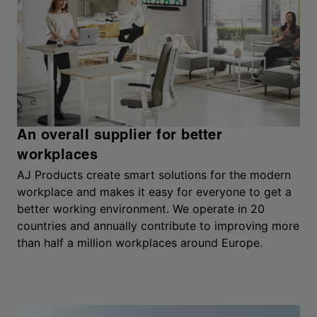
An overall supplier for better
workplaces
AJ Products create smart solutions for the modern
workplace and makes it easy for everyone to get a
better working environment. We operate in 20
countries and annually contribute to improving more
than half a million workplaces around Europe.