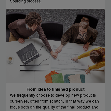
Sourcing process
From idea to finished product
We frequently choose to develop new products
ourselves, often from scratch. In that way we can
focus both on the quality of the final product and