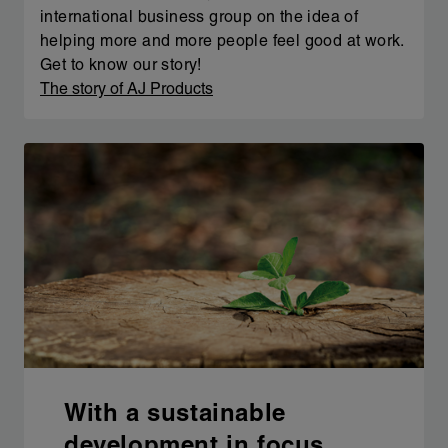
international business group on the idea of
helping more and more people feel good at work.
Get to know our story!
The story of AJ Products
With a sustainable
development in focus