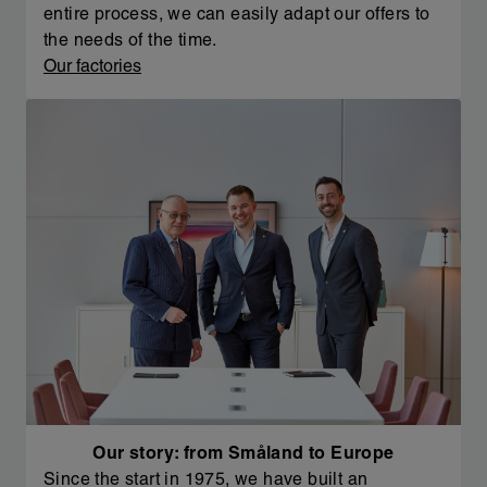
entire process, we can easily adapt our offers to
the needs of the time.
Our factories
Our story: from Småland to Europe
Since the start in 1975, we have built an