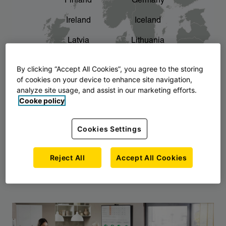
Finland
Germany
chevron_right
The story of AJ Products
Ireland
Iceland
Latvia
Lithuania
Montenegro
North Macedonia
By clicking “Accept All Cookies”, you agree to the storing
of cookies on your device to enhance site navigation,
Norway
Poland
analyze site usage, and assist in our marketing efforts.
Cooke policy
Serbia
Slovakia
Slovenia
Sweden
Cookies Settings
United Kingdom
Reject All
Accept All Cookies