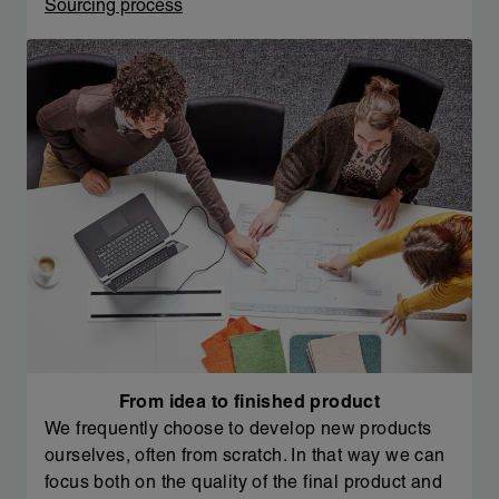
Sourcing process
From idea to finished product
We frequently choose to develop new products
ourselves, often from scratch. In that way we can
focus both on the quality of the final product and