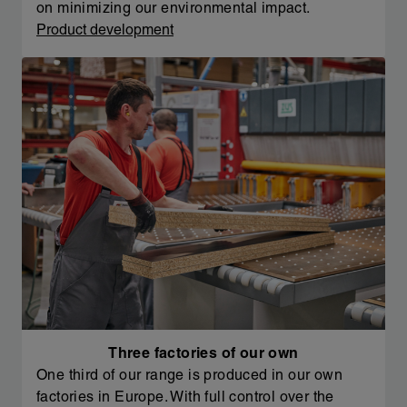
on minimizing our environmental impact.
Product development
Three factories of our own
One third of our range is produced in our own
factories in Europe. With full control over the