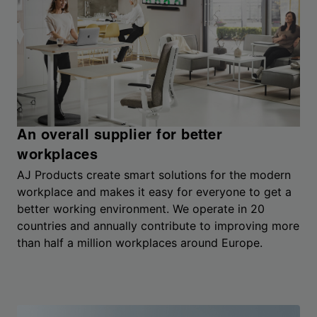
An overall supplier for better
workplaces
AJ Products create smart solutions for the modern
workplace and makes it easy for everyone to get a
better working environment. We operate in 20
countries and annually contribute to improving more
than half a million workplaces around Europe.