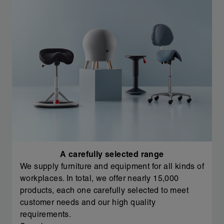
A carefully selected range
We supply furniture and equipment for all kinds of
workplaces. In total, we offer nearly 15,000
products, each one carefully selected to meet
customer needs and our high quality
requirements.