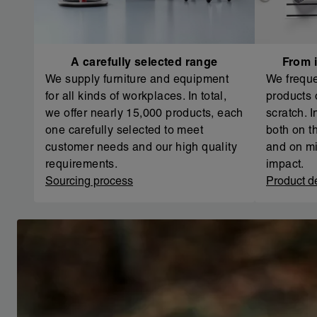
A carefully selected range
From i
We supply furniture and equipment
We freque
for all kinds of workplaces. In total,
products 
we offer nearly 15,000 products, each
scratch. 
one carefully selected to meet
both on th
customer needs and our high quality
and on mi
requirements.
impact.
Sourcing process
Product d