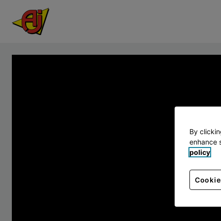
By clicki
enhance s
policy
Cookie