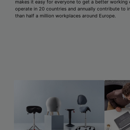
makes it easy for everyone to get a better working
operate in 20 countries and annually contribute to
than half a million workplaces around Europe.