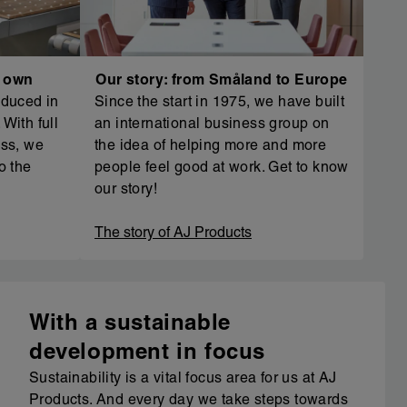
r own
Our story: from Småland to Europe
oduced in
Since the start in 1975, we have built
With full
an international business group on
ess, we
the idea of helping more and more
o the
people feel good at work. Get to know
our story!
The story of AJ Products
With a sustainable
development in focus
Sustainability is a vital focus area for us at AJ
Products. And every day we take steps towards