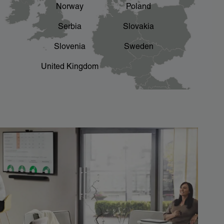
Norway
Poland
Serbia
Slovakia
Slovenia
Sweden
United Kingdom