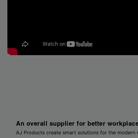
An overall supplier for better workplac
AJ Products create smart solutions for the modern