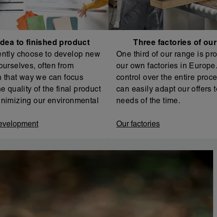
dea to finished product
Three factories of ou
ntly choose to develop new
One third of our range is pr
ourselves, often from
our own factories in Europe. 
In that way we can focus
control over the entire proc
e quality of the final product
can easily adapt our offers t
nimizing our environmental
needs of the time.
evelopment
Our factories