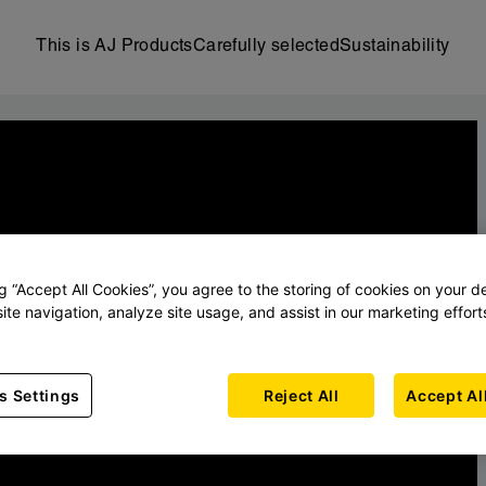
This is AJ Products
Carefully selected
Sustainability
ng “Accept All Cookies”, you agree to the storing of cookies on your d
ite navigation, analyze site usage, and assist in our marketing effort
s Settings
Reject All
Accept Al