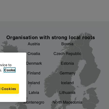
Organisation with strong local roots
Austria
Bosnia
Croatia
Czech Republic
Denmark
Estonia
evice to
s.
Cooke
Finland
Germany
Ireland
Iceland
l Cookies
Latvia
Lithuania
Montenegro
North Macedonia