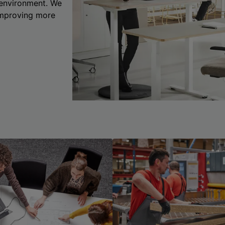
 environment. We
 improving more