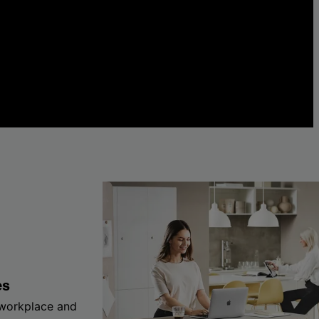
es
 workplace and