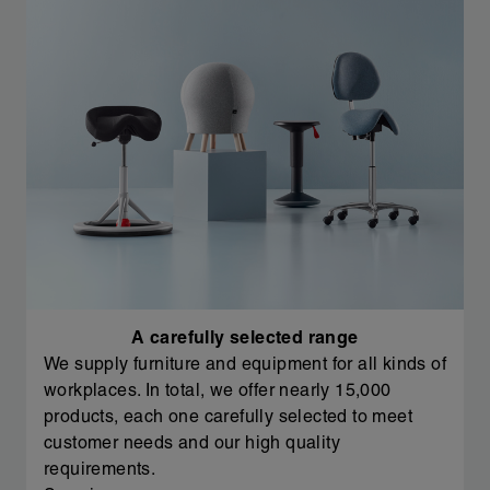
A carefully selected range
We supply furniture and equipment for all kinds of
workplaces. In total, we offer nearly 15,000
products, each one carefully selected to meet
customer needs and our high quality
requirements.