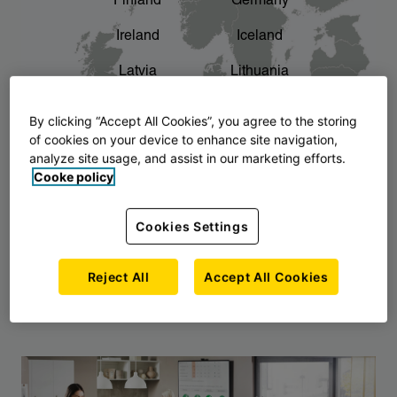
Finland
Germany
chevron_right
The story of AJ Products
Ireland
Iceland
Latvia
Lithuania
Montenegro
North Macedonia
By clicking “Accept All Cookies”, you agree to the storing
of cookies on your device to enhance site navigation,
Norway
Poland
analyze site usage, and assist in our marketing efforts.
Cooke policy
Serbia
Slovakia
Slovenia
Sweden
Cookies Settings
United Kingdom
Reject All
Accept All Cookies