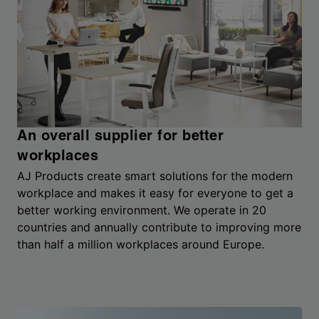
An overall supplier for better
workplaces
AJ Products create smart solutions for the modern
workplace and makes it easy for everyone to get a
better working environment. We operate in 20
countries and annually contribute to improving more
than half a million workplaces around Europe.