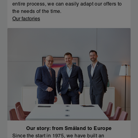
entire process, we can easily adapt our offers to
the needs of the time.
Our factories
Our story: from Småland to Europe
Since the start in 1975, we have built an