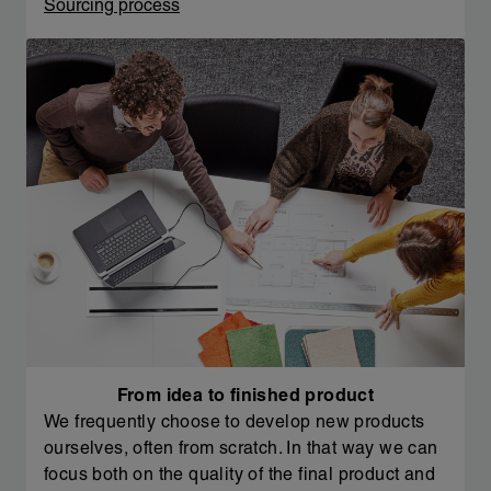
Sourcing process
From idea to finished product
We frequently choose to develop new products
ourselves, often from scratch. In that way we can
focus both on the quality of the final product and