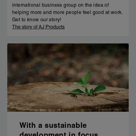
international business group on the idea of
helping more and more people feel good at work.
Get to know our story!
The story of AJ Products
With a sustainable
development in focus