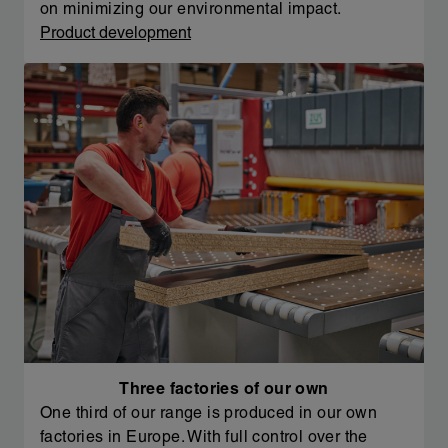
on minimizing our environmental impact.
Product development
Three factories of our own
One third of our range is produced in our own
factories in Europe. With full control over the