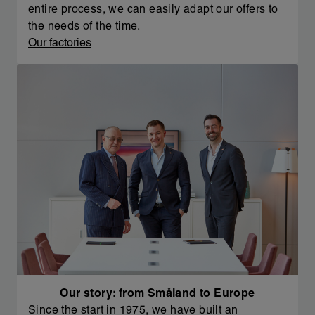
entire process, we can easily adapt our offers to
the needs of the time.
Our factories
Our story: from Småland to Europe
Since the start in 1975, we have built an