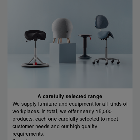
A carefully selected range
We supply furniture and equipment for all kinds of
workplaces. In total, we offer nearly 15,000
products, each one carefully selected to meet
customer needs and our high quality
requirements.