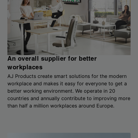
An overall supplier for better
workplaces
AJ Products create smart solutions for the modern
workplace and makes it easy for everyone to get a
better working environment. We operate in 20
countries and annually contribute to improving more
than half a million workplaces around Europe.