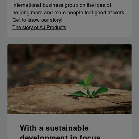
international business group on the idea of
helping more and more people feel good at work.
Get to know our story!
The story of AJ Products
With a sustainable
development in focus