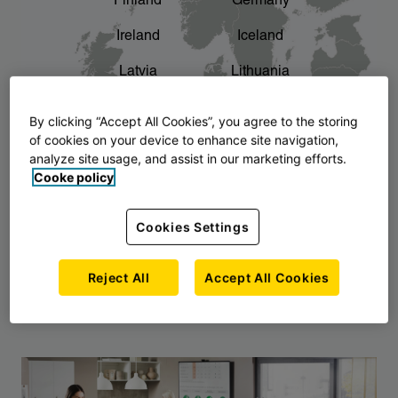
Finland
Germany
chevron_right
The story of AJ Products
Ireland
Iceland
Latvia
Lithuania
Montenegro
North Macedonia
By clicking “Accept All Cookies”, you agree to the storing
of cookies on your device to enhance site navigation,
Norway
Poland
analyze site usage, and assist in our marketing efforts.
Cooke policy
Serbia
Slovakia
Slovenia
Sweden
Cookies Settings
United Kingdom
Reject All
Accept All Cookies