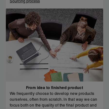
Sourcing process
From idea to finished product
We frequently choose to develop new products
ourselves, often from scratch. In that way we can
focus both on the quality of the final product and