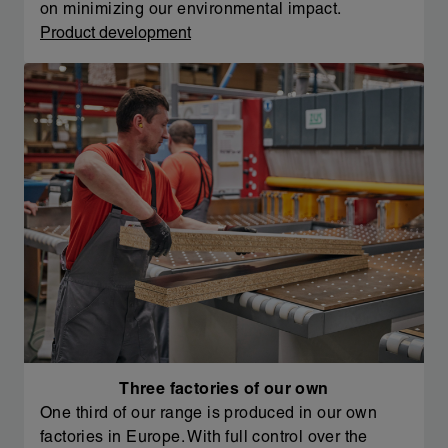
on minimizing our environmental impact.
Product development
Three factories of our own
One third of our range is produced in our own
factories in Europe. With full control over the