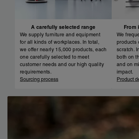
A carefully selected range
From i
We supply furniture and equipment
We freque
for all kinds of workplaces. In total,
products 
we offer nearly 15,000 products, each
scratch. 
one carefully selected to meet
both on th
customer needs and our high quality
and on mi
requirements.
impact.
Sourcing process
Product d