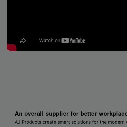
An overall supplier for better workplac
AJ Products create smart solutions for the modern