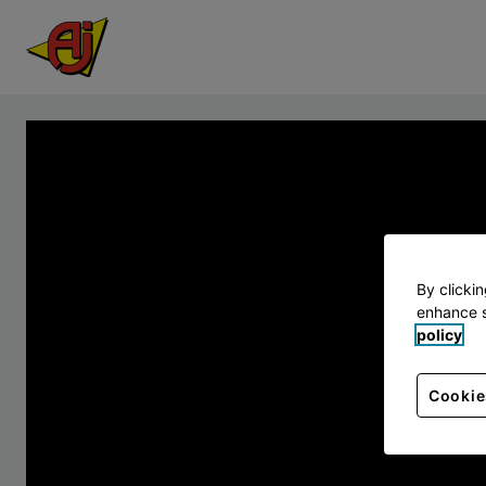
By clicki
enhance s
policy
Cookie