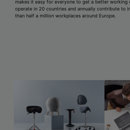
makes it easy for everyone to get a better working
operate in 20 countries and annually contribute to
than half a million workplaces around Europe.