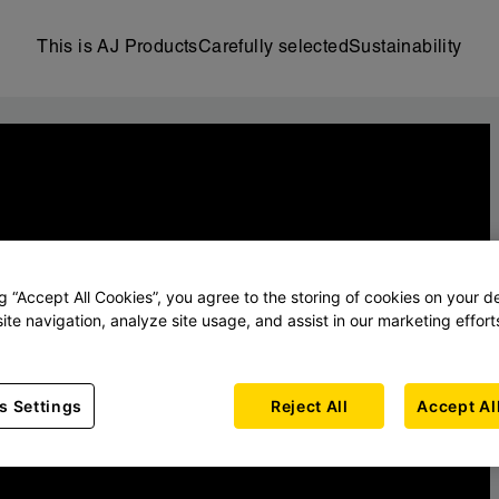
This is AJ Products
Carefully selected
Sustainability
ng “Accept All Cookies”, you agree to the storing of cookies on your d
ite navigation, analyze site usage, and assist in our marketing effort
s Settings
Reject All
Accept Al