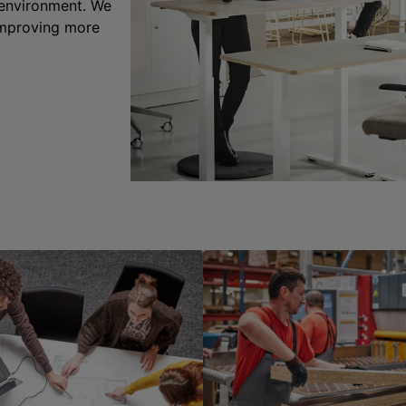
 environment. We
 improving more