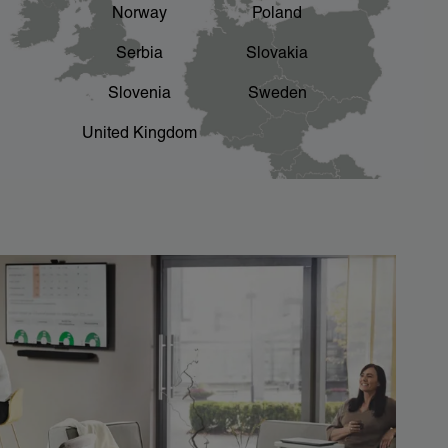
Norway
Poland
Serbia
Slovakia
Slovenia
Sweden
United Kingdom