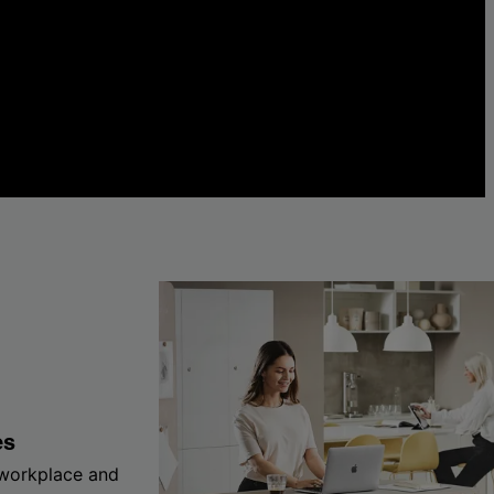
es
 workplace and