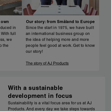
r own
Our story: from Småland to Europe
oduced in
Since the start in 1975, we have built
With full
an international business group on
ess, we
the idea of helping more and more
o the
people feel good at work. Get to know
our story!
The story of AJ Products
With a sustainable
development in focus
Sustainability is a vital focus area for us at AJ
Products. And every day we take steps towards