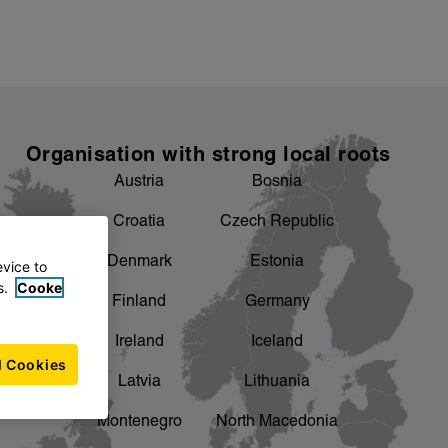
Organisation with strong local roots
Austria
Bosnia
Croatia
Czech Republic
Denmark
Estonia
evice to
s.
Cooke
Finland
Germany
Ireland
Iceland
l Cookies
Latvia
Lithuania
Montenegro
North Macedonia