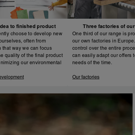
dea to finished product
Three factories of ou
ntly choose to develop new
One third of our range is pr
ourselves, often from
our own factories in Europe. 
In that way we can focus
control over the entire proc
e quality of the final product
can easily adapt our offers t
nimizing our environmental
needs of the time.
evelopment
Our factories