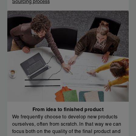
Sourcing process
From idea to finished product
We frequently choose to develop new products
ourselves, often from scratch. In that way we can
focus both on the quality of the final product and