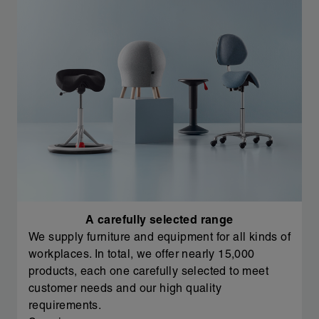
A carefully selected range
We supply furniture and equipment for all kinds of
workplaces. In total, we offer nearly 15,000
products, each one carefully selected to meet
customer needs and our high quality
requirements.