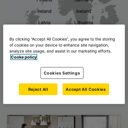
Finland
Germany
chevron_right
The story of AJ Products
Ireland
Iceland
Latvia
Lithuania
Montenegro
North Macedonia
By clicking “Accept All Cookies”, you agree to the storing
of cookies on your device to enhance site navigation,
Norway
Poland
analyze site usage, and assist in our marketing efforts.
Cooke policy
Serbia
Slovakia
Slovenia
Sweden
Cookies Settings
United Kingdom
Reject All
Accept All Cookies