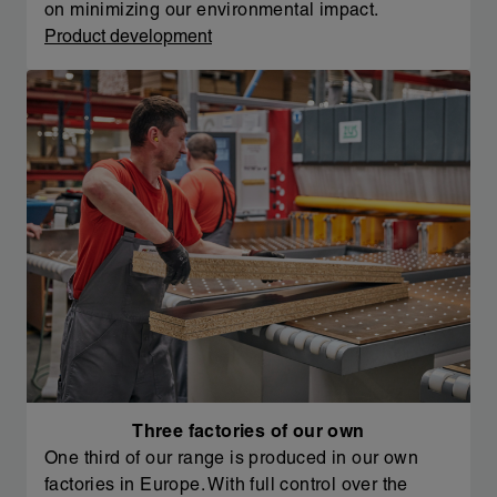
on minimizing our environmental impact.
Product development
Three factories of our own
One third of our range is produced in our own
factories in Europe. With full control over the