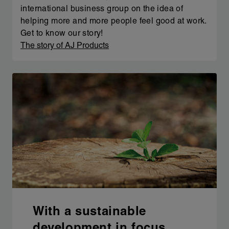
international business group on the idea of
helping more and more people feel good at work.
Get to know our story!
The story of AJ Products
With a sustainable
development in focus