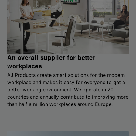
An overall supplier for better
workplaces
AJ Products create smart solutions for the modern
workplace and makes it easy for everyone to get a
better working environment. We operate in 20
countries and annually contribute to improving more
than half a million workplaces around Europe.