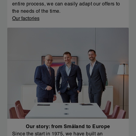
entire process, we can easily adapt our offers to
the needs of the time.
Our factories
Our story: from Småland to Europe
Since the start in 1975, we have built an