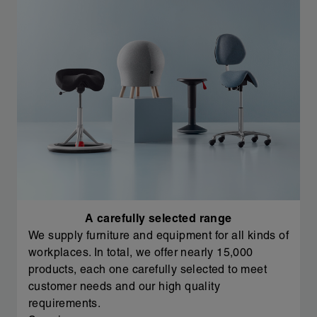
A carefully selected range
We supply furniture and equipment for all kinds of
workplaces. In total, we offer nearly 15,000
products, each one carefully selected to meet
customer needs and our high quality
requirements.