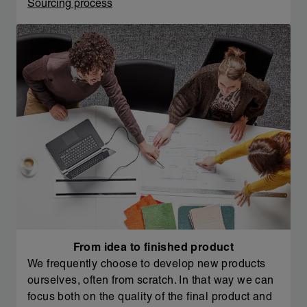
Sourcing process
From idea to finished product
We frequently choose to develop new products
ourselves, often from scratch. In that way we can
focus both on the quality of the final product and