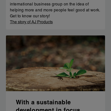
international business group on the idea of
helping more and more people feel good at work.
Get to know our story!
The story of AJ Products
With a sustainable
development in focus