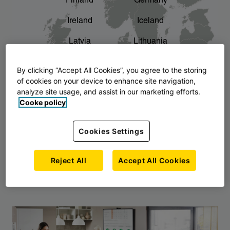
Finland
Germany
chevron_right
The story of AJ Products
Ireland
Iceland
Latvia
Lithuania
Montenegro
North Macedonia
By clicking “Accept All Cookies”, you agree to the storing
of cookies on your device to enhance site navigation,
Norway
Poland
analyze site usage, and assist in our marketing efforts.
Cooke policy
Serbia
Slovakia
Slovenia
Sweden
Cookies Settings
United Kingdom
Reject All
Accept All Cookies