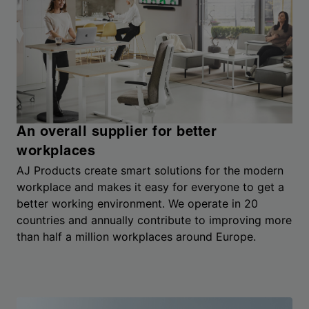
An overall supplier for better
workplaces
AJ Products create smart solutions for the modern
workplace and makes it easy for everyone to get a
better working environment. We operate in 20
countries and annually contribute to improving more
than half a million workplaces around Europe.