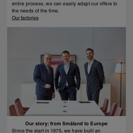
entire process, we can easily adapt our offers to
the needs of the time.
Our factories
Our story: from Småland to Europe
Since the start in 1975, we have built an