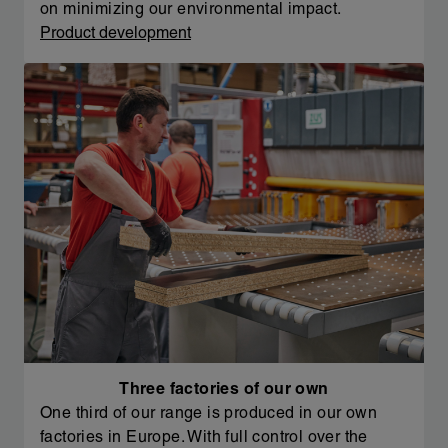
on minimizing our environmental impact.
Product development
Three factories of our own
One third of our range is produced in our own
factories in Europe. With full control over the