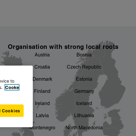
Organisation with strong local roots
Austria
Bosnia
Croatia
Czech Republic
Denmark
Estonia
evice to
s.
Cooke
Finland
Germany
Ireland
Iceland
l Cookies
Latvia
Lithuania
Montenegro
North Macedonia