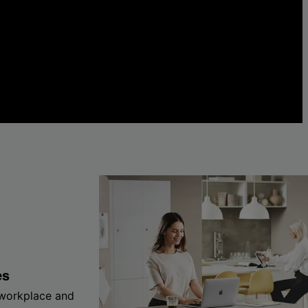
es
 workplace and