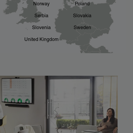
Norway
Poland
Serbia
Slovakia
Slovenia
Sweden
United Kingdom