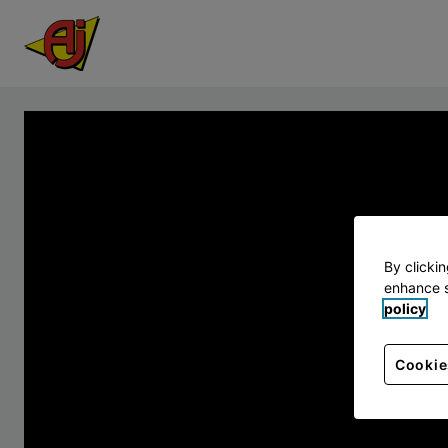
By clicki
enhance s
policy
Cookie