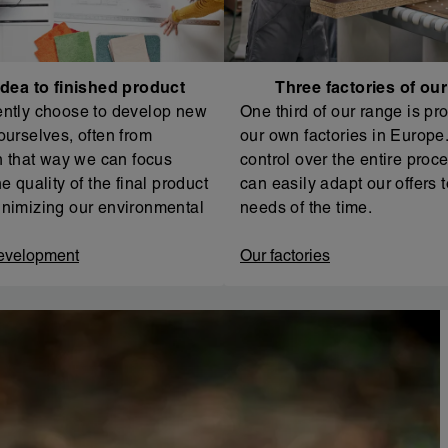
dea to finished product
Three factories of ou
ntly choose to develop new
One third of our range is pr
ourselves, often from
our own factories in Europe. 
In that way we can focus
control over the entire proc
e quality of the final product
can easily adapt our offers t
nimizing our environmental
needs of the time.
evelopment
Our factories