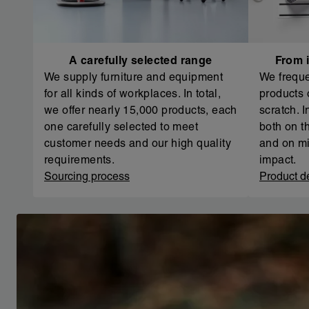
A carefully selected range
From i
We supply furniture and equipment
We freque
for all kinds of workplaces. In total,
products 
we offer nearly 15,000 products, each
scratch. 
one carefully selected to meet
both on th
customer needs and our high quality
and on mi
requirements.
impact.
Sourcing process
Product d