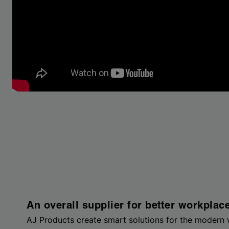
An overall supplier for better workplac
AJ Products create smart solutions for the modern