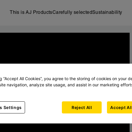
This is AJ Products
Carefully selected
Sustainability
ng “Accept All Cookies”, you agree to the storing of cookies on your d
ite navigation, analyze site usage, and assist in our marketing effort
s Settings
Reject All
Accept Al