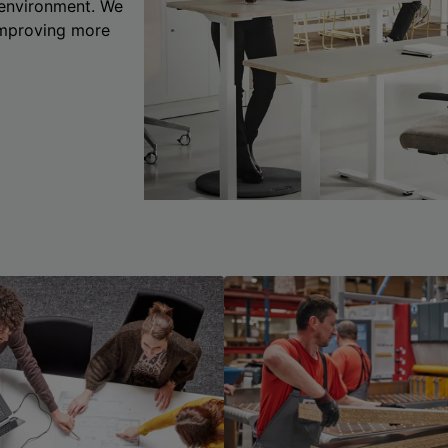
 environment. We
 improving more