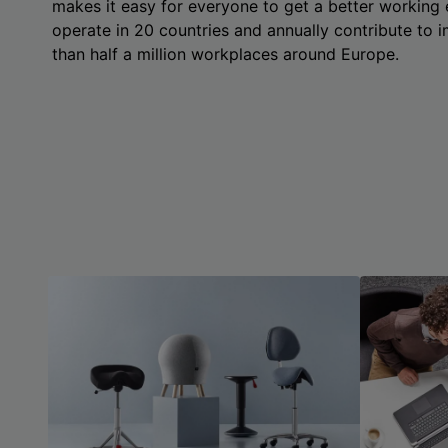
makes it easy for everyone to get a better working
operate in 20 countries and annually contribute to
than half a million workplaces around Europe.