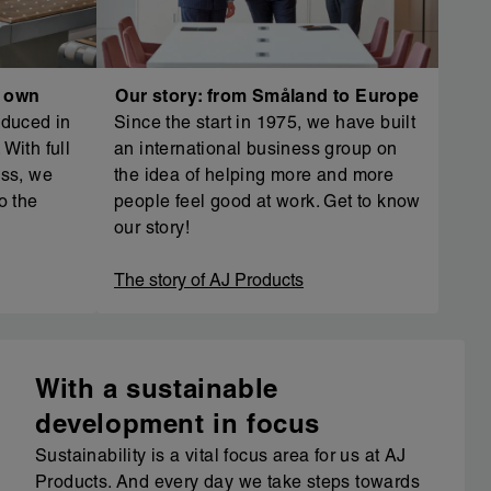
r own
Our story: from Småland to Europe
oduced in
Since the start in 1975, we have built
With full
an international business group on
ess, we
the idea of helping more and more
o the
people feel good at work. Get to know
our story!
The story of AJ Products
With a sustainable
development in focus
Sustainability is a vital focus area for us at AJ
Products. And every day we take steps towards