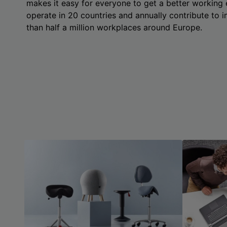
makes it easy for everyone to get a better working
operate in 20 countries and annually contribute to
than half a million workplaces around Europe.