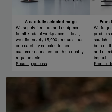
A carefully selected range
From i
We supply furniture and equipment
We freque
for all kinds of workplaces. In total,
products 
we offer nearly 15,000 products, each
scratch. 
one carefully selected to meet
both on th
customer needs and our high quality
and on mi
requirements.
impact.
Sourcing process
Product d