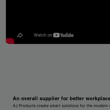
An overall supplier for better workplac
AJ Products create smart solutions for the modern