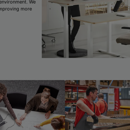
 environment. We
 improving more