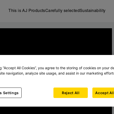
This is AJ Products
Carefully selected
Sustainability
ng “Accept All Cookies”, you agree to the storing of cookies on your d
ite navigation, analyze site usage, and assist in our marketing effort
s Settings
Reject All
Accept Al