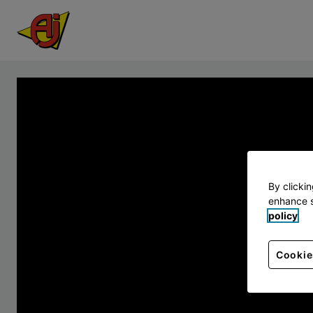
By clicki
enhance s
policy
Cookie