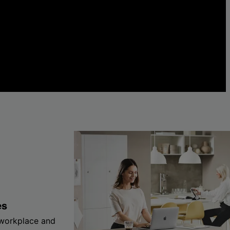
es
 workplace and