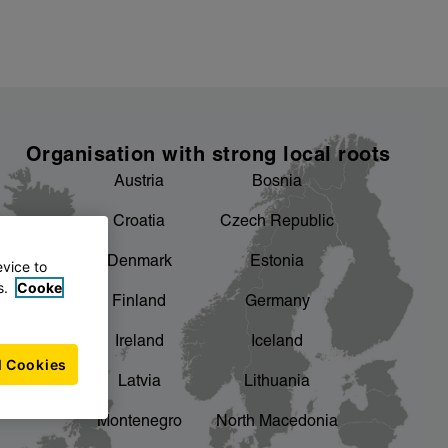
Organisation with strong local roots
Austria
Bosnia
Croatia
Czech Republic
Denmark
Estonia
evice to
s.
Cooke
Finland
Germany
Ireland
Iceland
l Cookies
Latvia
Lithuania
Montenegro
North Macedonia