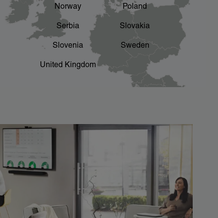
Norway
Poland
Serbia
Slovakia
Slovenia
Sweden
United Kingdom