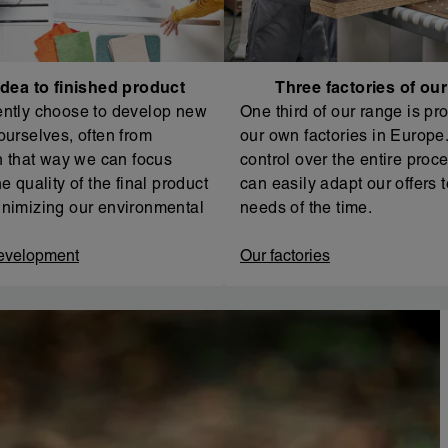
dea to finished product
Three factories of ou
ntly choose to develop new
One third of our range is pr
ourselves, often from
our own factories in Europe. 
In that way we can focus
control over the entire proc
e quality of the final product
can easily adapt our offers t
nimizing our environmental
needs of the time.
evelopment
Our factories