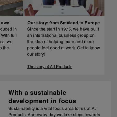
r own
Our story: from Småland to Europe
oduced in
Since the start in 1975, we have built
With full
an international business group on
ess, we
the idea of helping more and more
o the
people feel good at work. Get to know
our story!
The story of AJ Products
With a sustainable
development in focus
Sustainability is a vital focus area for us at AJ
Products. And every day we take steps towards