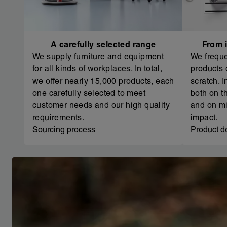
A carefully selected range
From i
We supply furniture and equipment
We freque
for all kinds of workplaces. In total,
products 
we offer nearly 15,000 products, each
scratch. 
one carefully selected to meet
both on th
customer needs and our high quality
and on mi
requirements.
impact.
Sourcing process
Product d