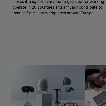
makes it easy for everyone to get a better working
operate in 20 countries and annually contribute to
than half a million workplaces around Europe.