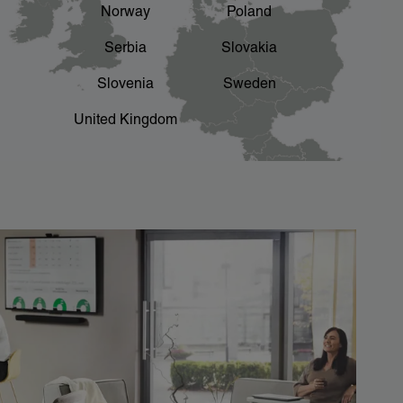
Norway
Poland
Serbia
Slovakia
Slovenia
Sweden
United Kingdom