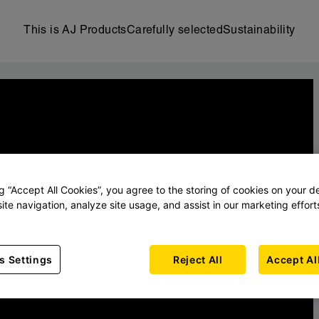
This is AJ Products
Carefully selected
Sustainability
ng “Accept All Cookies”, you agree to the storing of cookies on your d
ite navigation, analyze site usage, and assist in our marketing effort
s Settings
Reject All
Accept Al