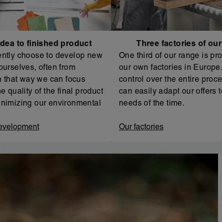
dea to finished product
Three factories of ou
ntly choose to develop new
One third of our range is pr
ourselves, often from
our own factories in Europe. 
In that way we can focus
control over the entire proc
e quality of the final product
can easily adapt our offers t
nimizing our environmental
needs of the time.
evelopment
Our factories