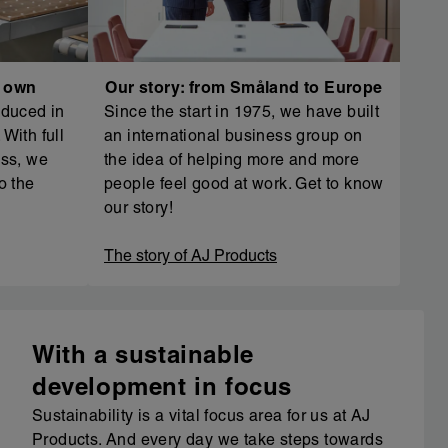
r own
Our story: from Småland to Europe
oduced in
Since the start in 1975, we have built
With full
an international business group on
ess, we
the idea of helping more and more
o the
people feel good at work. Get to know
our story!
The story of AJ Products
With a sustainable
development in focus
Sustainability is a vital focus area for us at AJ
Products. And every day we take steps towards