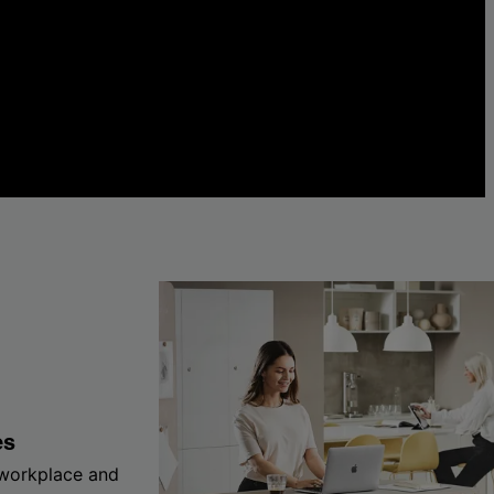
es
 workplace and