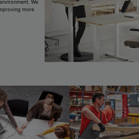
 environment. We
 improving more