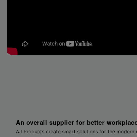
An overall supplier for better workplac
AJ Products create smart solutions for the modern