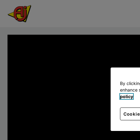
By clicki
enhance s
policy
Cookie