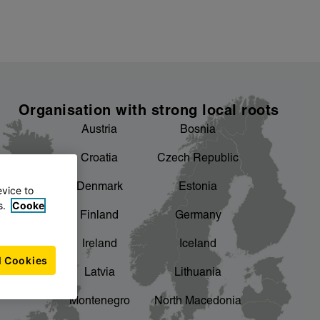
Organisation with strong local roots
Austria
Bosnia
Croatia
Czech Republic
Denmark
Estonia
evice to
s.
Cooke
Finland
Germany
Ireland
Iceland
l Cookies
Latvia
Lithuania
Montenegro
North Macedonia