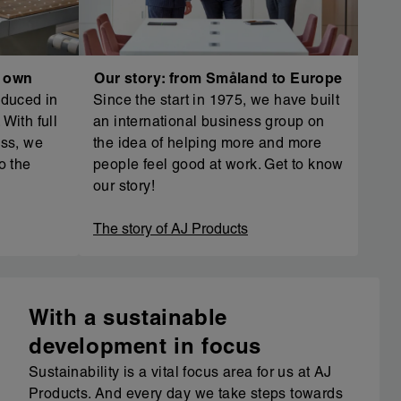
r own
Our story: from Småland to Europe
oduced in
Since the start in 1975, we have built
With full
an international business group on
ess, we
the idea of helping more and more
o the
people feel good at work. Get to know
our story!
The story of AJ Products
With a sustainable
development in focus
Sustainability is a vital focus area for us at AJ
Products. And every day we take steps towards