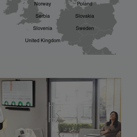
Norway
Poland
Serbia
Slovakia
Slovenia
Sweden
United Kingdom