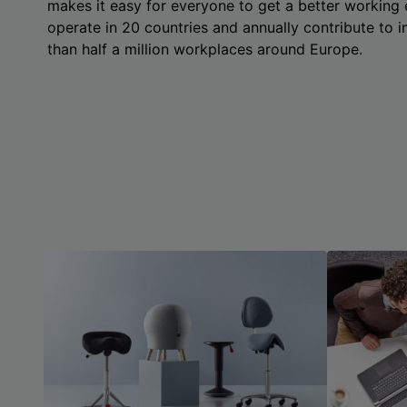
makes it easy for everyone to get a better working
operate in 20 countries and annually contribute to
than half a million workplaces around Europe.