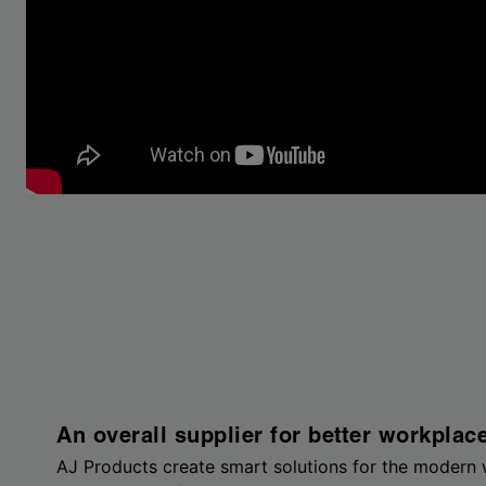
An overall supplier for better workplac
AJ Products create smart solutions for the modern