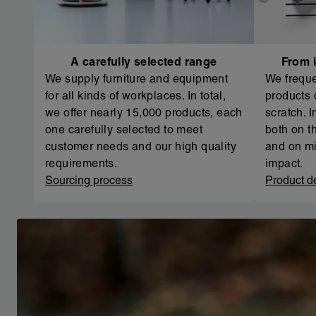
A carefully selected range
From i
We supply furniture and equipment
We freque
for all kinds of workplaces. In total,
products 
we offer nearly 15,000 products, each
scratch. 
one carefully selected to meet
both on th
customer needs and our high quality
and on mi
requirements.
impact.
Sourcing process
Product d