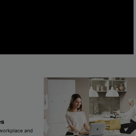
es
 workplace and