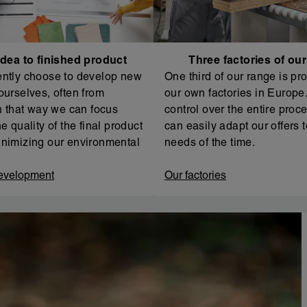
dea to finished product
Three factories of ou
ntly choose to develop new
One third of our range is pr
ourselves, often from
our own factories in Europe. 
In that way we can focus
control over the entire proc
e quality of the final product
can easily adapt our offers t
nimizing our environmental
needs of the time.
evelopment
Our factories