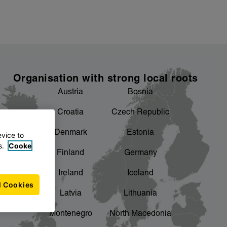
Organisation with strong local roots
Austria
Bosnia
Croatia
Czech Republic
Denmark
Estonia
evice to
s.
Cooke
Finland
Germany
Ireland
Iceland
l Cookies
Latvia
Lithuania
Montenegro
North Macedonia