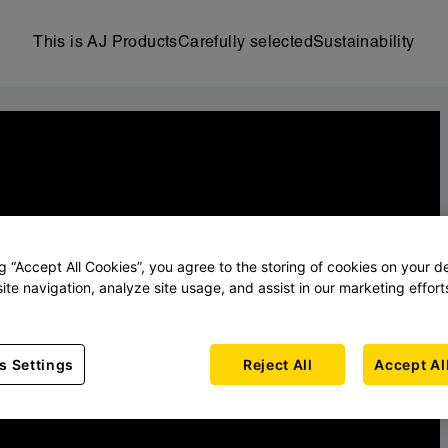
This is AJ Products
Carefully selected
Sustainability
ng “Accept All Cookies”, you agree to the storing of cookies on your d
ite navigation, analyze site usage, and assist in our marketing effort
s Settings
Reject All
Accept Al