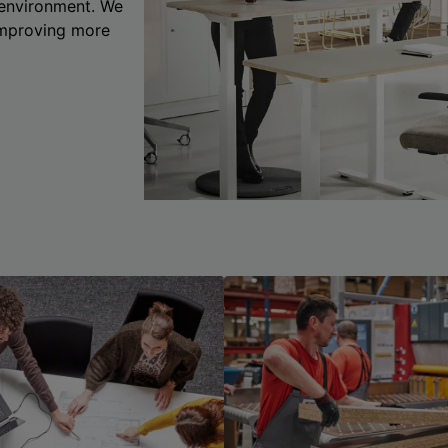
 environment. We
 improving more