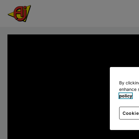
By clicki
enhance s
policy
Cookie