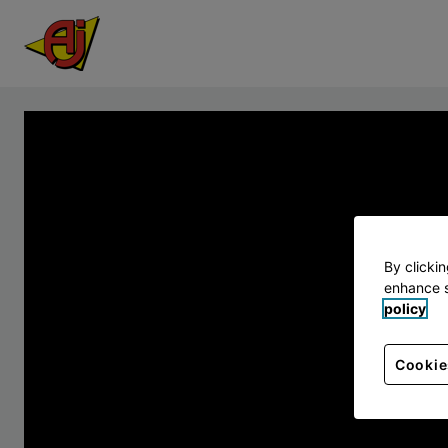
By clicki
enhance s
policy
Cookie