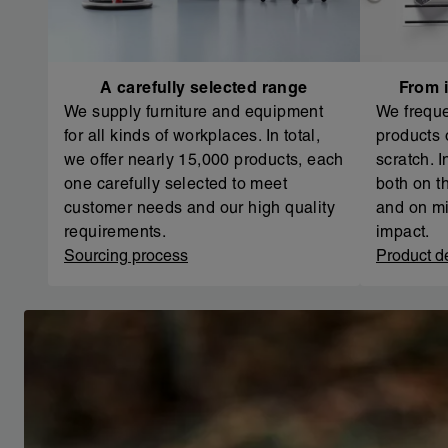
A carefully selected range
From i
We supply furniture and equipment
We freque
for all kinds of workplaces. In total,
products 
we offer nearly 15,000 products, each
scratch. 
one carefully selected to meet
both on th
customer needs and our high quality
and on mi
requirements.
impact.
Sourcing process
Product d