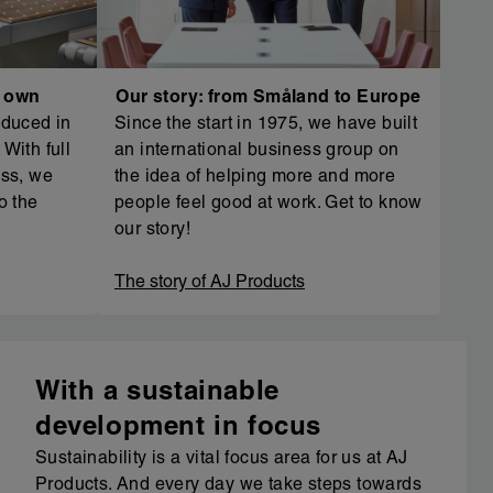
r own
Our story: from Småland to Europe
oduced in
Since the start in 1975, we have built
With full
an international business group on
ess, we
the idea of helping more and more
o the
people feel good at work. Get to know
our story!
The story of AJ Products
With a sustainable
development in focus
Sustainability is a vital focus area for us at AJ
Products. And every day we take steps towards