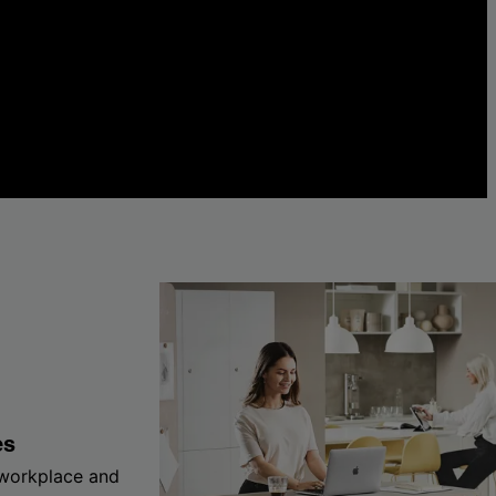
es
 workplace and