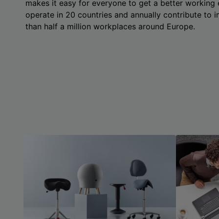
makes it easy for everyone to get a better working
operate in 20 countries and annually contribute to
than half a million workplaces around Europe.