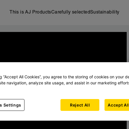
This is AJ Products
Carefully selected
Sustainability
ng “Accept All Cookies”, you agree to the storing of cookies on your d
ite navigation, analyze site usage, and assist in our marketing effort
s Settings
Reject All
Accept Al