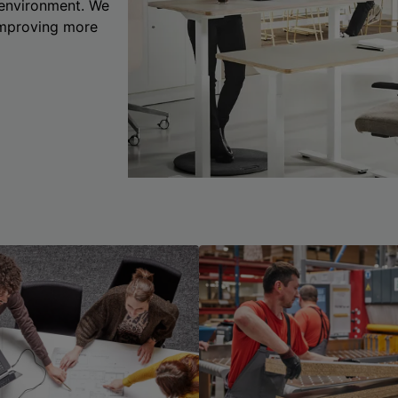
 environment. We
 improving more