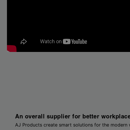
An overall supplier for better workplac
AJ Products create smart solutions for the modern