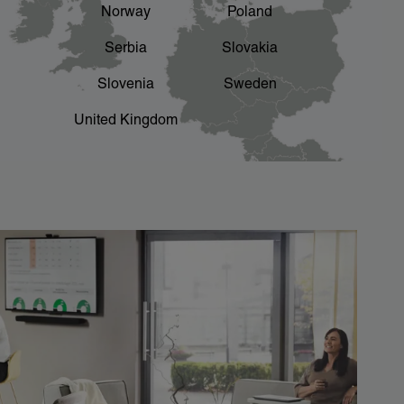
Norway
Poland
Serbia
Slovakia
Slovenia
Sweden
United Kingdom