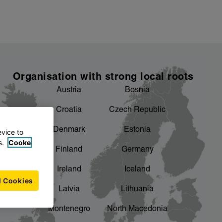
Organisation with strong local roots
Austria
Bosnia
Croatia
Czech Republic
Denmark
Estonia
evice to
s.
Cooke
Finland
Germany
Ireland
Iceland
l Cookies
Latvia
Lithuania
Montenegro
North Macedonia