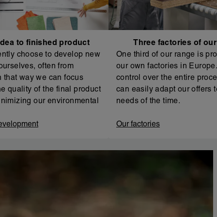
dea to finished product
Three factories of ou
ntly choose to develop new
One third of our range is pr
ourselves, often from
our own factories in Europe. 
In that way we can focus
control over the entire proc
e quality of the final product
can easily adapt our offers t
nimizing our environmental
needs of the time.
evelopment
Our factories