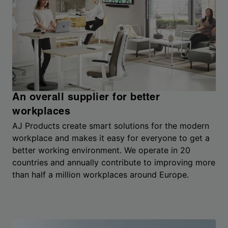
An overall supplier for better
workplaces
AJ Products create smart solutions for the modern
workplace and makes it easy for everyone to get a
better working environment. We operate in 20
countries and annually contribute to improving more
than half a million workplaces around Europe.