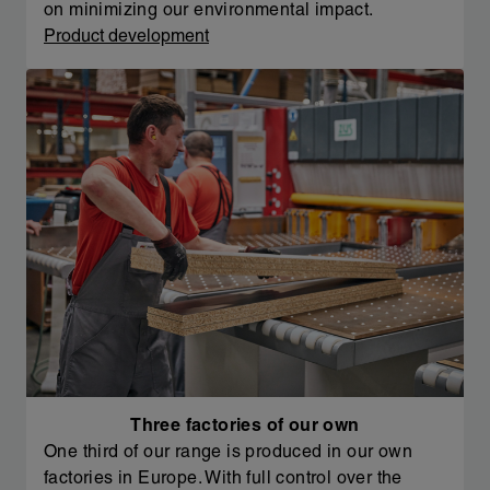
on minimizing our environmental impact.
Product development
Three factories of our own
One third of our range is produced in our own
factories in Europe. With full control over the