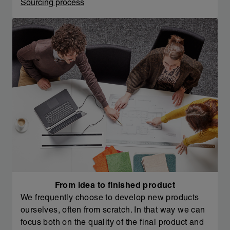
Sourcing process
From idea to finished product
We frequently choose to develop new products
ourselves, often from scratch. In that way we can
focus both on the quality of the final product and