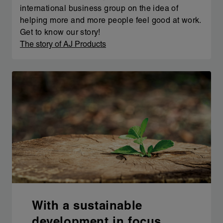
international business group on the idea of
helping more and more people feel good at work.
Get to know our story!
The story of AJ Products
With a sustainable
development in focus