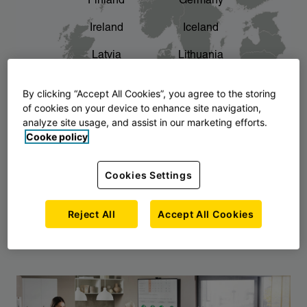
Finland
Germany
chevron_right
The story of AJ Products
Ireland
Iceland
Latvia
Lithuania
Montenegro
North Macedonia
By clicking “Accept All Cookies”, you agree to the storing
of cookies on your device to enhance site navigation,
Norway
Poland
analyze site usage, and assist in our marketing efforts.
Cooke policy
Serbia
Slovakia
Slovenia
Sweden
Cookies Settings
United Kingdom
Reject All
Accept All Cookies