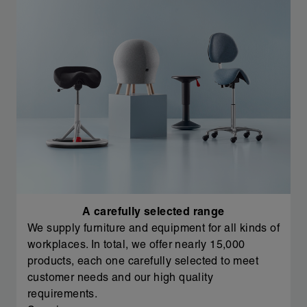
A carefully selected range
We supply furniture and equipment for all kinds of
workplaces. In total, we offer nearly 15,000
products, each one carefully selected to meet
customer needs and our high quality
requirements.