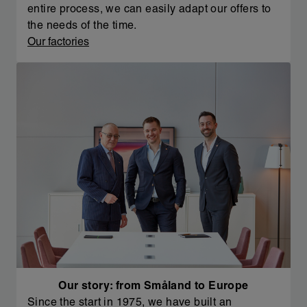
entire process, we can easily adapt our offers to
the needs of the time.
Our factories
Our story: from Småland to Europe
Since the start in 1975, we have built an