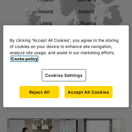
Finland
Germany
chevron_right
The story of AJ Products
Ireland
Iceland
Latvia
Lithuania
Montenegro
North Macedonia
By clicking “Accept All Cookies”, you agree to the storing
of cookies on your device to enhance site navigation,
Norway
Poland
analyze site usage, and assist in our marketing efforts.
Cooke policy
Serbia
Slovakia
Slovenia
Sweden
Cookies Settings
United Kingdom
Reject All
Accept All Cookies