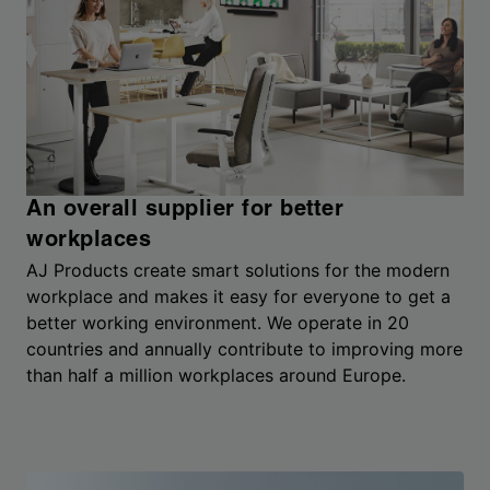
An overall supplier for better
workplaces
AJ Products create smart solutions for the modern
workplace and makes it easy for everyone to get a
better working environment. We operate in 20
countries and annually contribute to improving more
than half a million workplaces around Europe.