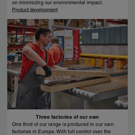
on minimizing our environmental impact.
Product development
Three factories of our own
One third of our range is produced in our own
factories in Europe. With full control over the