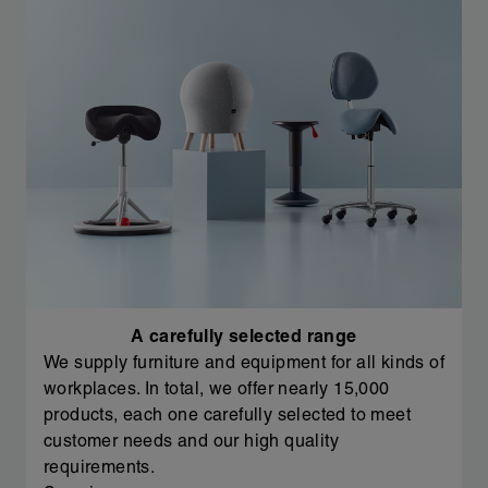
A carefully selected range
We supply furniture and equipment for all kinds of
workplaces. In total, we offer nearly 15,000
products, each one carefully selected to meet
customer needs and our high quality
requirements.