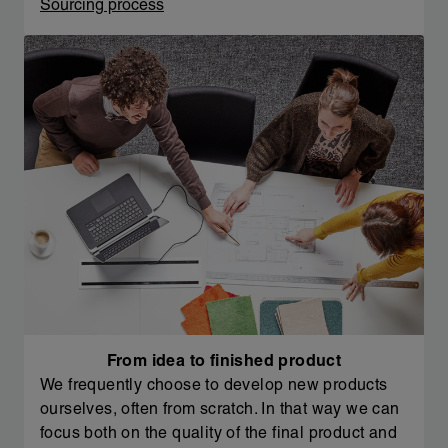
Sourcing process
From idea to finished product
We frequently choose to develop new products
ourselves, often from scratch. In that way we can
focus both on the quality of the final product and