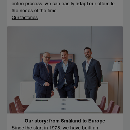
entire process, we can easily adapt our offers to
the needs of the time.
Our factories
Our story: from Småland to Europe
Since the start in 1975, we have built an