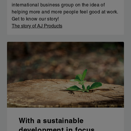
international business group on the idea of
helping more and more people feel good at work.
Get to know our story!
The story of AJ Products
With a sustainable
development in focus