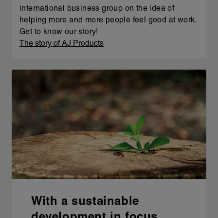
international business group on the idea of
helping more and more people feel good at work.
Get to know our story!
The story of AJ Products
With a sustainable
development in focus