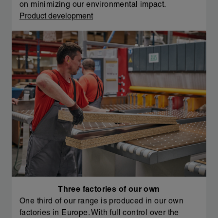
on minimizing our environmental impact.
Product development
Three factories of our own
One third of our range is produced in our own
factories in Europe. With full control over the