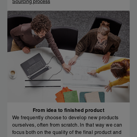
Sourcing process
From idea to finished product
We frequently choose to develop new products
ourselves, often from scratch. In that way we can
focus both on the quality of the final product and