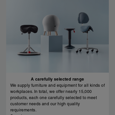
A carefully selected range
We supply furniture and equipment for all kinds of
workplaces. In total, we offer nearly 15,000
products, each one carefully selected to meet
customer needs and our high quality
requirements.