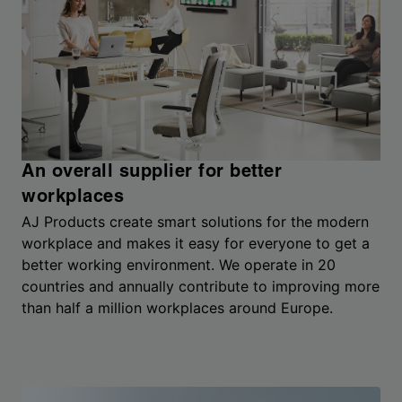
An overall supplier for better
workplaces
AJ Products create smart solutions for the modern
workplace and makes it easy for everyone to get a
better working environment. We operate in 20
countries and annually contribute to improving more
than half a million workplaces around Europe.