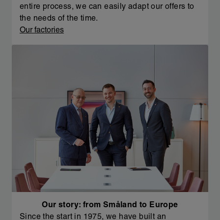
entire process, we can easily adapt our offers to
the needs of the time.
Our factories
Our story: from Småland to Europe
Since the start in 1975, we have built an