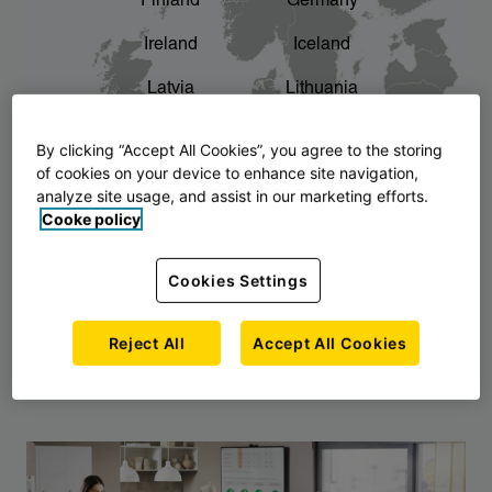
Finland
Germany
chevron_right
The story of AJ Products
Ireland
Iceland
Latvia
Lithuania
Montenegro
North Macedonia
By clicking “Accept All Cookies”, you agree to the storing
of cookies on your device to enhance site navigation,
Norway
Poland
analyze site usage, and assist in our marketing efforts.
Cooke policy
Serbia
Slovakia
Slovenia
Sweden
Cookies Settings
United Kingdom
Reject All
Accept All Cookies