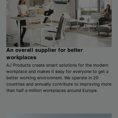
An overall supplier for better
workplaces
AJ Products create smart solutions for the modern
workplace and makes it easy for everyone to get a
better working environment. We operate in 20
countries and annually contribute to improving more
than half a million workplaces around Europe.