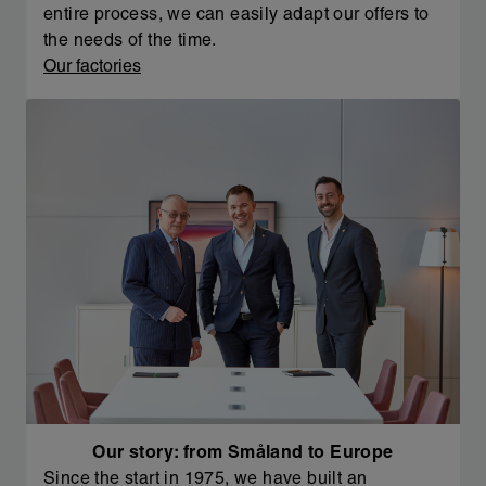
entire process, we can easily adapt our offers to
the needs of the time.
Our factories
Our story: from Småland to Europe
Since the start in 1975, we have built an