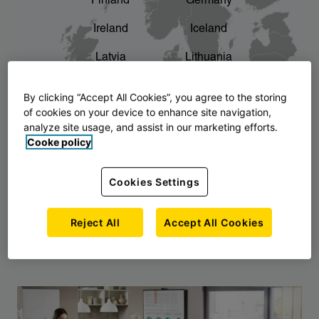
Finland
Germany
chevron_right
The story of AJ Products
Ireland
Iceland
Latvia
Lithuania
Montenegro
North Macedonia
By clicking “Accept All Cookies”, you agree to the storing
of cookies on your device to enhance site navigation,
Norway
Poland
analyze site usage, and assist in our marketing efforts.
Cooke policy
Serbia
Slovakia
Slovenia
Sweden
Cookies Settings
United Kingdom
Reject All
Accept All Cookies