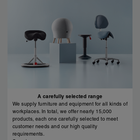
A carefully selected range
We supply furniture and equipment for all kinds of
workplaces. In total, we offer nearly 15,000
products, each one carefully selected to meet
customer needs and our high quality
requirements.