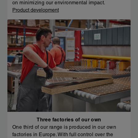
on minimizing our environmental impact.
Product development
Three factories of our own
One third of our range is produced in our own
factories in Europe. With full control over the