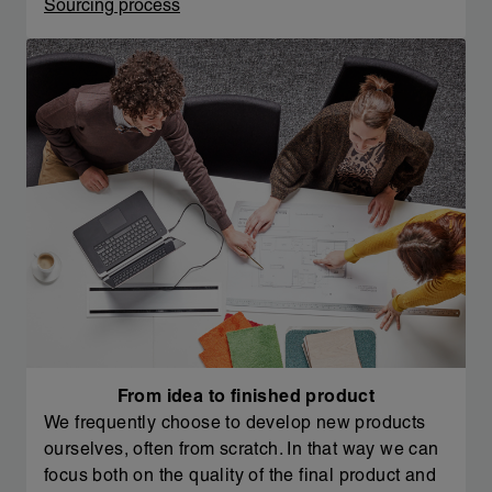
Sourcing process
From idea to finished product
We frequently choose to develop new products
ourselves, often from scratch. In that way we can
focus both on the quality of the final product and