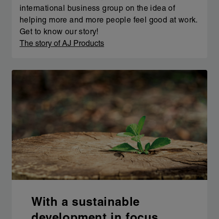
international business group on the idea of
helping more and more people feel good at work.
Get to know our story!
The story of AJ Products
With a sustainable
development in focus