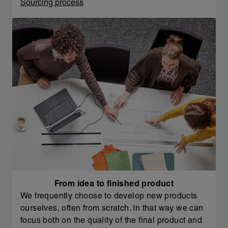
Sourcing process
From idea to finished product
We frequently choose to develop new products
ourselves, often from scratch. In that way we can
focus both on the quality of the final product and