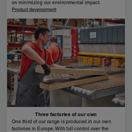
on minimizing our environmental impact.
Product development
Three factories of our own
One third of our range is produced in our own
factories in Europe. With full control over the