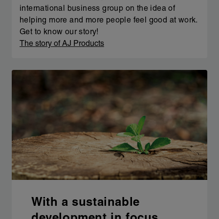
international business group on the idea of
helping more and more people feel good at work.
Get to know our story!
The story of AJ Products
With a sustainable
development in focus