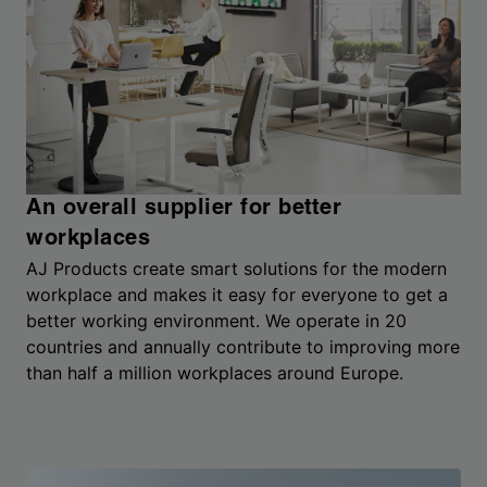
An overall supplier for better
workplaces
AJ Products create smart solutions for the modern
workplace and makes it easy for everyone to get a
better working environment. We operate in 20
countries and annually contribute to improving more
than half a million workplaces around Europe.