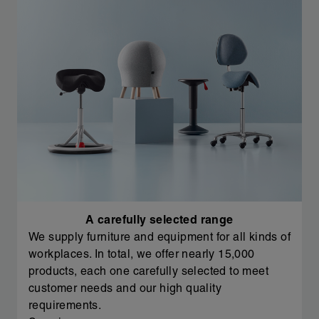
A carefully selected range
We supply furniture and equipment for all kinds of
workplaces. In total, we offer nearly 15,000
products, each one carefully selected to meet
customer needs and our high quality
requirements.