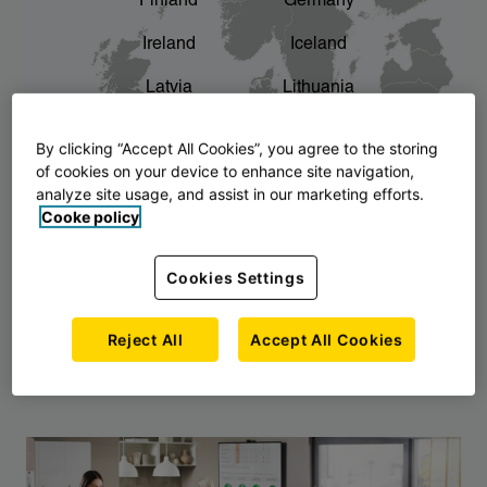
Finland
Germany
chevron_right
The story of AJ Products
Ireland
Iceland
Latvia
Lithuania
Montenegro
North Macedonia
By clicking “Accept All Cookies”, you agree to the storing
of cookies on your device to enhance site navigation,
Norway
Poland
analyze site usage, and assist in our marketing efforts.
Cooke policy
Serbia
Slovakia
Slovenia
Sweden
Cookies Settings
United Kingdom
Reject All
Accept All Cookies