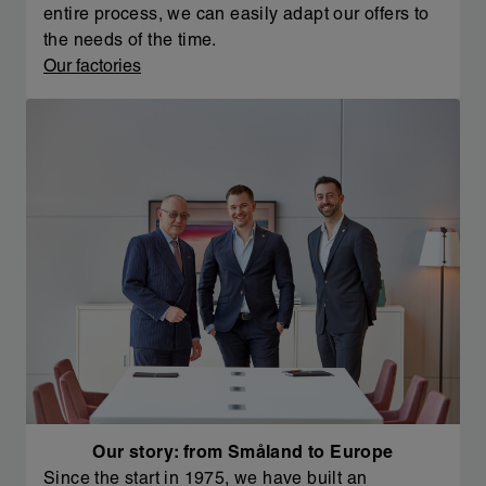
entire process, we can easily adapt our offers to
the needs of the time.
Our factories
Our story: from Småland to Europe
Since the start in 1975, we have built an