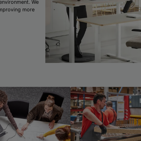
 environment. We
 improving more