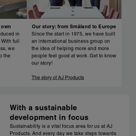
r own
Our story: from Småland to Europe
oduced in
Since the start in 1975, we have built
With full
an international business group on
ess, we
the idea of helping more and more
o the
people feel good at work. Get to know
our story!
The story of AJ Products
With a sustainable
development in focus
Sustainability is a vital focus area for us at AJ
Products. And every day we take steps towards