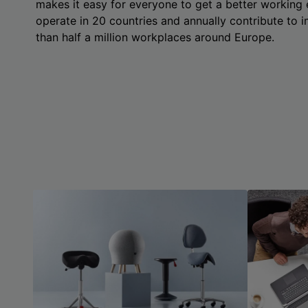
makes it easy for everyone to get a better working
operate in 20 countries and annually contribute to
than half a million workplaces around Europe.