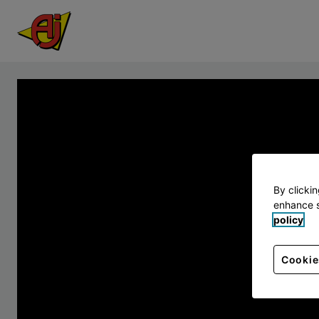
By clicki
enhance s
policy
Cookie