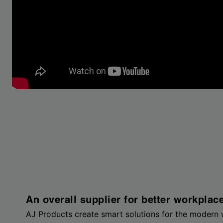
An overall supplier for better workplac
AJ Products create smart solutions for the modern