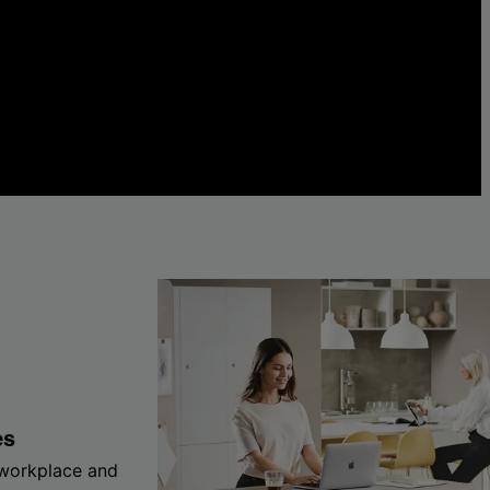
es
 workplace and