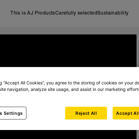
This is AJ Products
Carefully selected
Sustainability
ng “Accept All Cookies”, you agree to the storing of cookies on your d
ite navigation, analyze site usage, and assist in our marketing effort
s Settings
Reject All
Accept Al