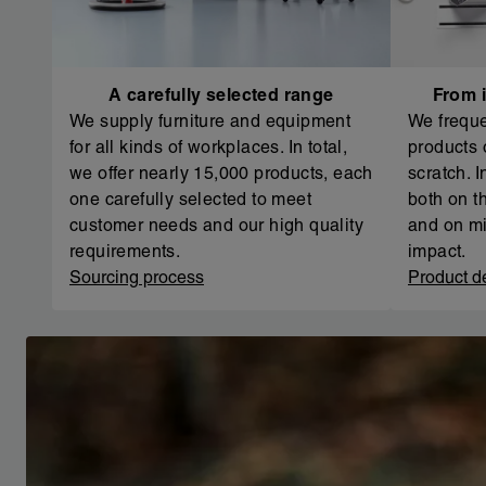
A carefully selected range
From i
We supply furniture and equipment
We freque
for all kinds of workplaces. In total,
products 
we offer nearly 15,000 products, each
scratch. 
one carefully selected to meet
both on th
customer needs and our high quality
and on mi
requirements.
impact.
Sourcing process
Product d