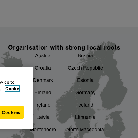
Organisation with strong local roots
Austria
Bosnia
Croatia
Czech Republic
Denmark
Estonia
evice to
s.
Cooke
Finland
Germany
Ireland
Iceland
l Cookies
Latvia
Lithuania
Montenegro
North Macedonia