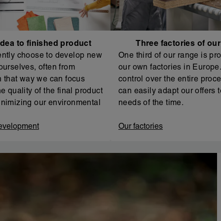
dea to finished product
Three factories of ou
ntly choose to develop new
One third of our range is pr
ourselves, often from
our own factories in Europe. 
In that way we can focus
control over the entire proc
e quality of the final product
can easily adapt our offers t
nimizing our environmental
needs of the time.
evelopment
Our factories