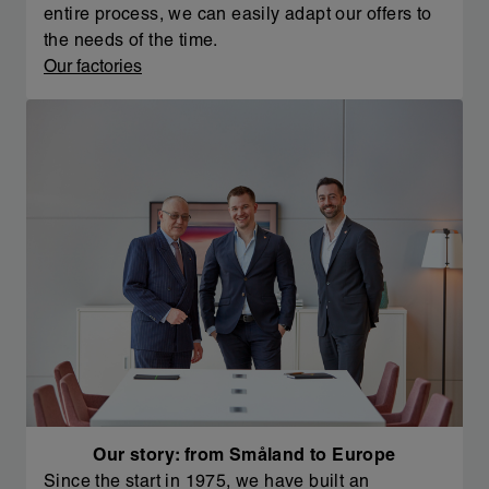
entire process, we can easily adapt our offers to
the needs of the time.
Our factories
Our story: from Småland to Europe
Since the start in 1975, we have built an