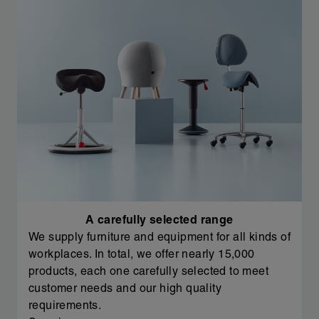
A carefully selected range
We supply furniture and equipment for all kinds of
workplaces. In total, we offer nearly 15,000
products, each one carefully selected to meet
customer needs and our high quality
requirements.