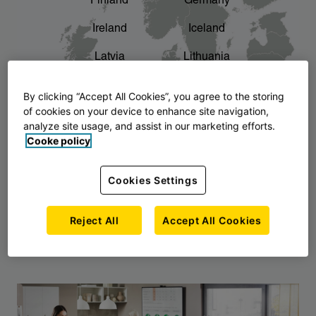
Finland
Germany
chevron_right
The story of AJ Products
Ireland
Iceland
Latvia
Lithuania
Montenegro
North Macedonia
By clicking “Accept All Cookies”, you agree to the storing
of cookies on your device to enhance site navigation,
Norway
Poland
analyze site usage, and assist in our marketing efforts.
Cooke policy
Serbia
Slovakia
Slovenia
Sweden
Cookies Settings
United Kingdom
Reject All
Accept All Cookies