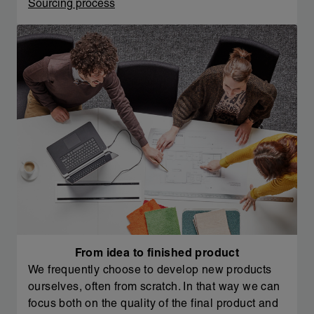
Sourcing process
From idea to finished product
We frequently choose to develop new products
ourselves, often from scratch. In that way we can
focus both on the quality of the final product and