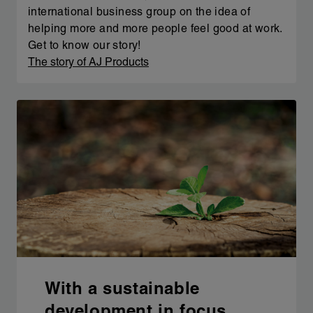
international business group on the idea of
helping more and more people feel good at work.
Get to know our story!
The story of AJ Products
With a sustainable
development in focus