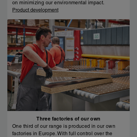
on minimizing our environmental impact.
Product development
Three factories of our own
One third of our range is produced in our own
factories in Europe. With full control over the