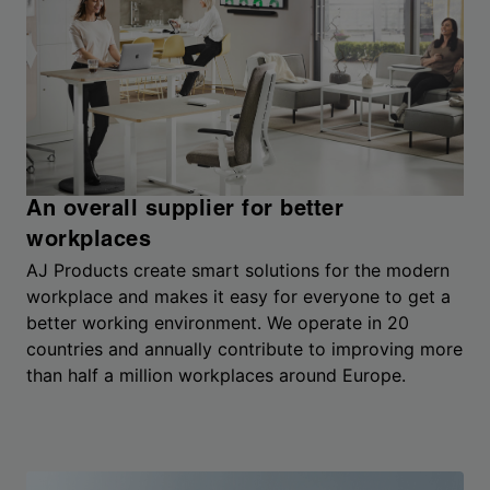
An overall supplier for better
workplaces
AJ Products create smart solutions for the modern
workplace and makes it easy for everyone to get a
better working environment. We operate in 20
countries and annually contribute to improving more
than half a million workplaces around Europe.