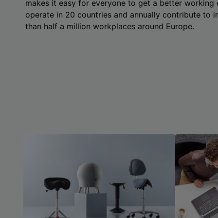
makes it easy for everyone to get a better working
operate in 20 countries and annually contribute to
than half a million workplaces around Europe.