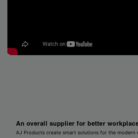
An overall supplier for better workplac
AJ Products create smart solutions for the modern