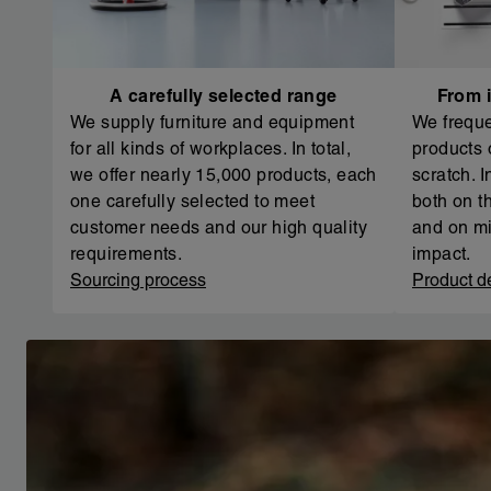
A carefully selected range
From i
We supply furniture and equipment
We freque
for all kinds of workplaces. In total,
products 
we offer nearly 15,000 products, each
scratch. 
one carefully selected to meet
both on th
customer needs and our high quality
and on mi
requirements.
impact.
Sourcing process
Product d