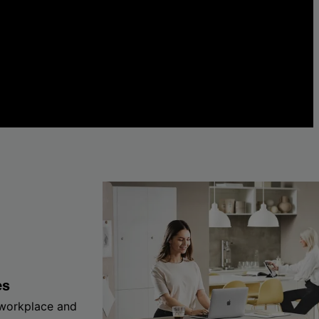
es
 workplace and