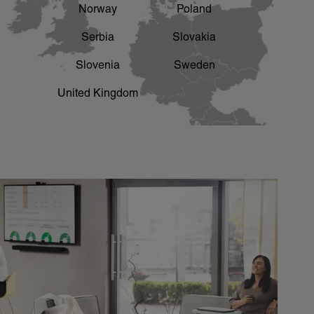
Norway
Poland
Serbia
Slovakia
Slovenia
Sweden
United Kingdom