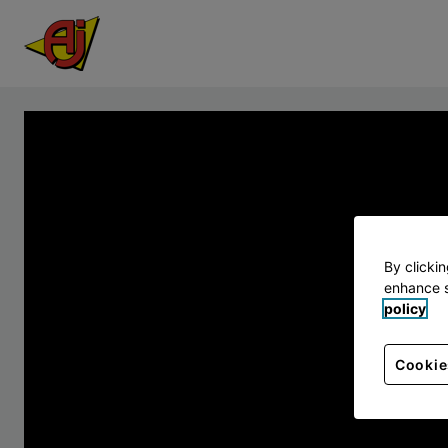
By clicki
enhance s
policy
Cookie