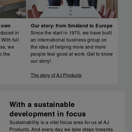
r own
Our story: from Småland to Europe
oduced in
Since the start in 1975, we have built
With full
an international business group on
ess, we
the idea of helping more and more
o the
people feel good at work. Get to know
our story!
The story of AJ Products
With a sustainable
development in focus
Sustainability is a vital focus area for us at AJ
Products. And every day we take steps towards