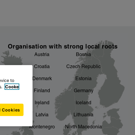
Organisation with strong local roots
Austria
Bosnia
Croatia
Czech Republic
Denmark
Estonia
evice to
s.
Cooke
Finland
Germany
Ireland
Iceland
l Cookies
Latvia
Lithuania
Montenegro
North Macedonia