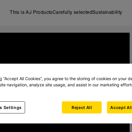
This is AJ Products
Carefully selected
Sustainability
ng “Accept All Cookies”, you agree to the storing of cookies on your d
ite navigation, analyze site usage, and assist in our marketing effort
s Settings
Reject All
Accept Al