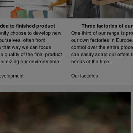
dea to finished product
Three factories of ou
ntly choose to develop new
One third of our range is pr
ourselves, often from
our own factories in Europe. 
In that way we can focus
control over the entire proc
e quality of the final product
can easily adapt our offers t
nimizing our environmental
needs of the time.
evelopment
Our factories