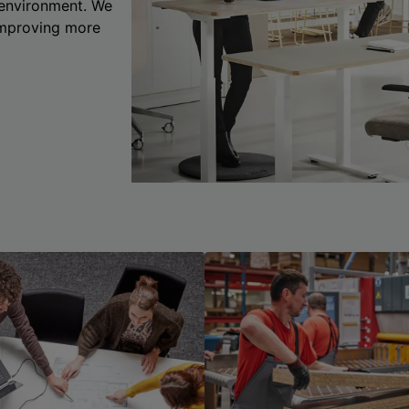
 environment. We
 improving more