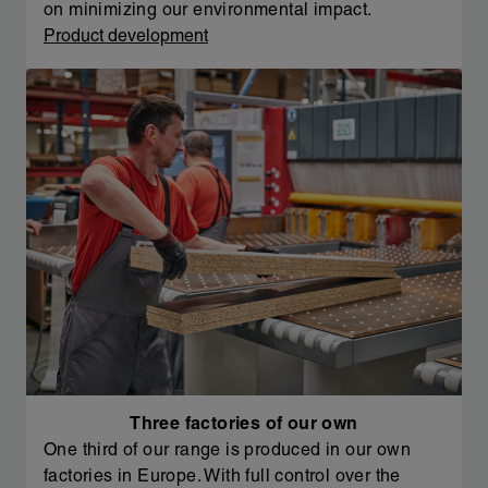
on minimizing our environmental impact.
Product development
Three factories of our own
One third of our range is produced in our own
factories in Europe. With full control over the