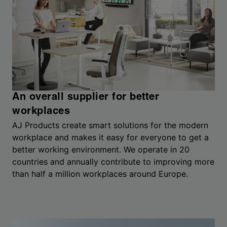
An overall supplier for better
workplaces
AJ Products create smart solutions for the modern
workplace and makes it easy for everyone to get a
better working environment. We operate in 20
countries and annually contribute to improving more
than half a million workplaces around Europe.