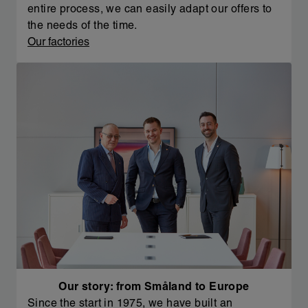
entire process, we can easily adapt our offers to
the needs of the time.
Our factories
Our story: from Småland to Europe
Since the start in 1975, we have built an