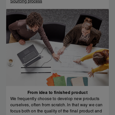
Sourcing process
From idea to finished product
We frequently choose to develop new products
ourselves, often from scratch. In that way we can
focus both on the quality of the final product and