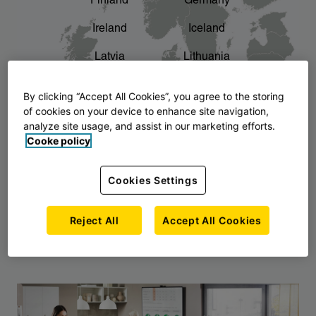
Finland
Germany
chevron_right
The story of AJ Products
Ireland
Iceland
Latvia
Lithuania
Montenegro
North Macedonia
By clicking “Accept All Cookies”, you agree to the storing
of cookies on your device to enhance site navigation,
Norway
Poland
analyze site usage, and assist in our marketing efforts.
Cooke policy
Serbia
Slovakia
Slovenia
Sweden
Cookies Settings
United Kingdom
Reject All
Accept All Cookies