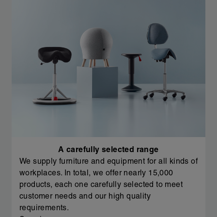
A carefully selected range
We supply furniture and equipment for all kinds of
workplaces. In total, we offer nearly 15,000
products, each one carefully selected to meet
customer needs and our high quality
requirements.