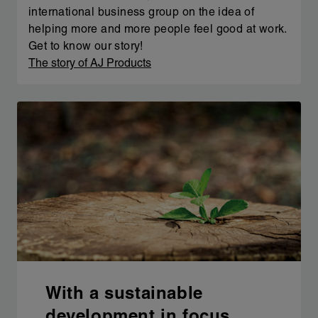
international business group on the idea of
helping more and more people feel good at work.
Get to know our story!
The story of AJ Products
With a sustainable
development in focus