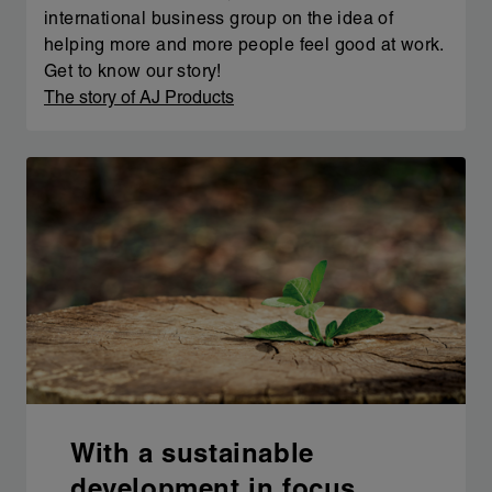
international business group on the idea of
helping more and more people feel good at work.
Get to know our story!
The story of AJ Products
With a sustainable
development in focus