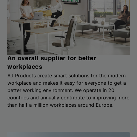
An overall supplier for better
workplaces
AJ Products create smart solutions for the modern
workplace and makes it easy for everyone to get a
better working environment. We operate in 20
countries and annually contribute to improving more
than half a million workplaces around Europe.