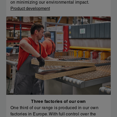
on minimizing our environmental impact.
Product development
Three factories of our own
One third of our range is produced in our own
factories in Europe. With full control over the