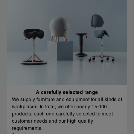
A carefully selected range
We supply furniture and equipment for all kinds of
workplaces. In total, we offer nearly 15,000
products, each one carefully selected to meet
customer needs and our high quality
requirements.