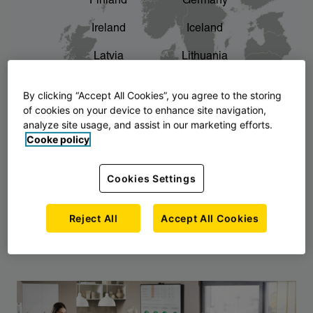
Finland
Germany
chevron_right
The story of AJ Products
Ireland
Iceland
Latvia
Lithuania
Montenegro
North Macedonia
By clicking “Accept All Cookies”, you agree to the storing
of cookies on your device to enhance site navigation,
Norway
Poland
analyze site usage, and assist in our marketing efforts.
Cooke policy
Serbia
Slovakia
Slovenia
Sweden
Cookies Settings
United Kingdom
Reject All
Accept All Cookies