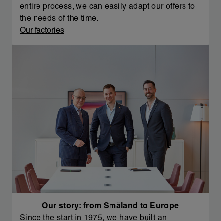
entire process, we can easily adapt our offers to
the needs of the time.
Our factories
Our story: from Småland to Europe
Since the start in 1975, we have built an