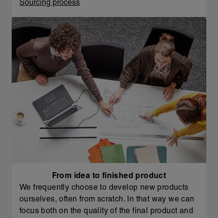
Sourcing process
From idea to finished product
We frequently choose to develop new products
ourselves, often from scratch. In that way we can
focus both on the quality of the final product and