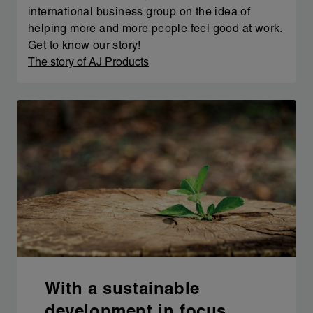
international business group on the idea of
helping more and more people feel good at work.
Get to know our story!
The story of AJ Products
With a sustainable
development in focus