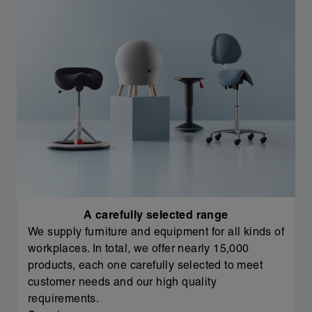
A carefully selected range
We supply furniture and equipment for all kinds of
workplaces. In total, we offer nearly 15,000
products, each one carefully selected to meet
customer needs and our high quality
requirements.