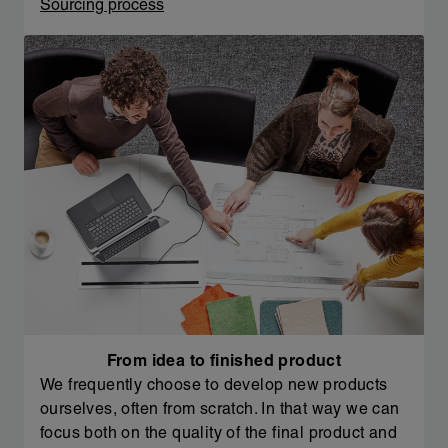
Sourcing process
From idea to finished product
We frequently choose to develop new products
ourselves, often from scratch. In that way we can
focus both on the quality of the final product and