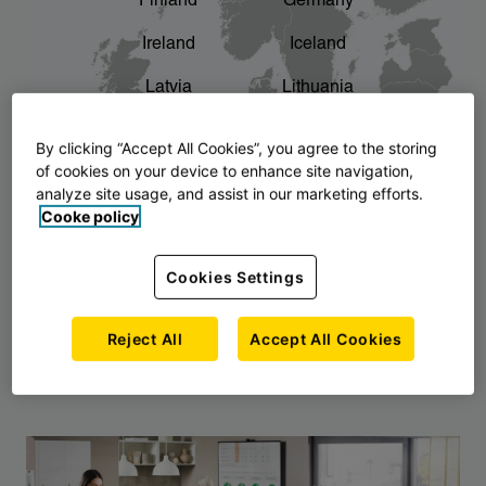
Finland
Germany
chevron_right
The story of AJ Products
Ireland
Iceland
Latvia
Lithuania
Montenegro
North Macedonia
By clicking “Accept All Cookies”, you agree to the storing
of cookies on your device to enhance site navigation,
Norway
Poland
analyze site usage, and assist in our marketing efforts.
Cooke policy
Serbia
Slovakia
Slovenia
Sweden
Cookies Settings
United Kingdom
Reject All
Accept All Cookies