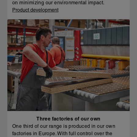
on minimizing our environmental impact.
Product development
Three factories of our own
One third of our range is produced in our own
factories in Europe. With full control over the