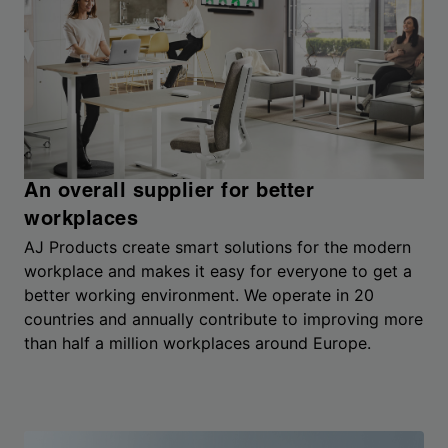
An overall supplier for better
workplaces
AJ Products create smart solutions for the modern
workplace and makes it easy for everyone to get a
better working environment. We operate in 20
countries and annually contribute to improving more
than half a million workplaces around Europe.