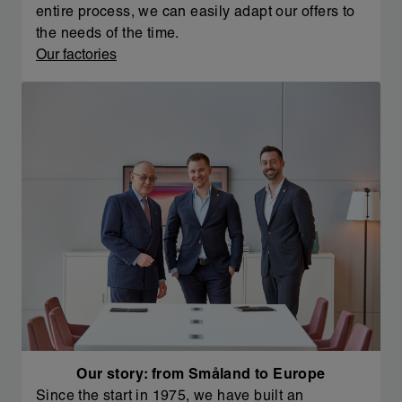
entire process, we can easily adapt our offers to
the needs of the time.
Our factories
Our story: from Småland to Europe
Since the start in 1975, we have built an