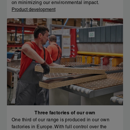
on minimizing our environmental impact.
Product development
Three factories of our own
One third of our range is produced in our own
factories in Europe. With full control over the