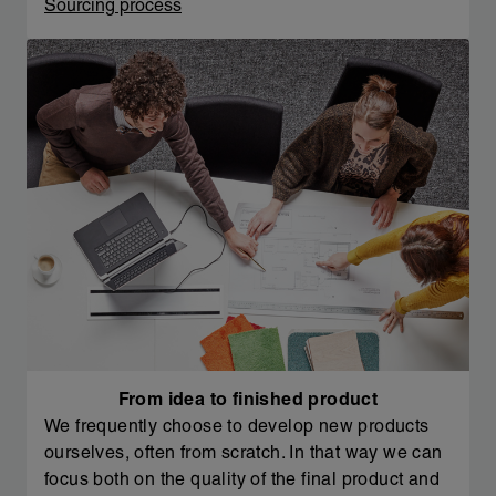
Sourcing process
From idea to finished product
We frequently choose to develop new products
ourselves, often from scratch. In that way we can
focus both on the quality of the final product and