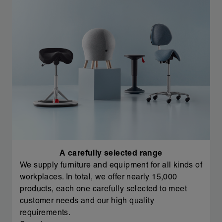
A carefully selected range
We supply furniture and equipment for all kinds of
workplaces. In total, we offer nearly 15,000
products, each one carefully selected to meet
customer needs and our high quality
requirements.