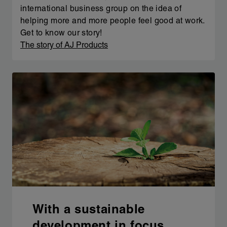
international business group on the idea of
helping more and more people feel good at work.
Get to know our story!
The story of AJ Products
With a sustainable
development in focus