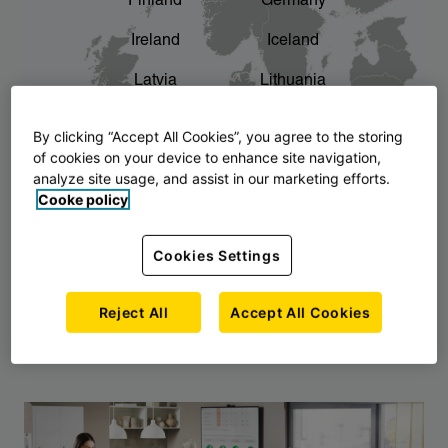
Finland
Germany
chevron_right
The story of AJ Products
Ireland
Iceland
Latvia
Lithuania
Montenegro
North Macedonia
By clicking “Accept All Cookies”, you agree to the storing
of cookies on your device to enhance site navigation,
Norway
Poland
analyze site usage, and assist in our marketing efforts.
Cooke policy
Serbia
Slovakia
Slovenia
Sweden
Cookies Settings
United Kingdom
Reject All
Accept All Cookies