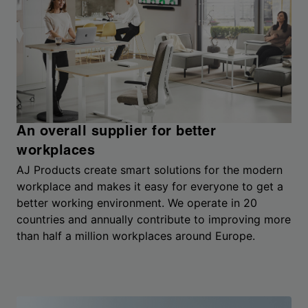
An overall supplier for better
workplaces
AJ Products create smart solutions for the modern
workplace and makes it easy for everyone to get a
better working environment. We operate in 20
countries and annually contribute to improving more
than half a million workplaces around Europe.