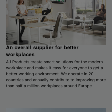
An overall supplier for better
workplaces
AJ Products create smart solutions for the modern
workplace and makes it easy for everyone to get a
better working environment. We operate in 20
countries and annually contribute to improving more
than half a million workplaces around Europe.