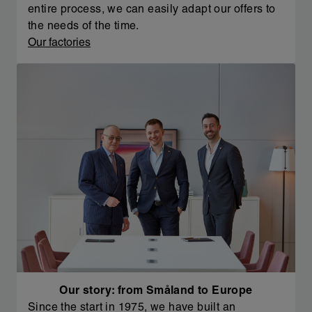
entire process, we can easily adapt our offers to
the needs of the time.
Our factories
Our story: from Småland to Europe
Since the start in 1975, we have built an