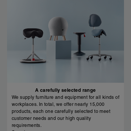
A carefully selected range
We supply furniture and equipment for all kinds of
workplaces. In total, we offer nearly 15,000
products, each one carefully selected to meet
customer needs and our high quality
requirements.