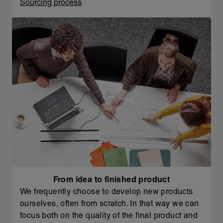
Sourcing process
From idea to finished product
We frequently choose to develop new products
ourselves, often from scratch. In that way we can
focus both on the quality of the final product and