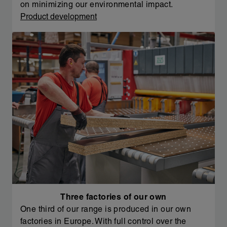
on minimizing our environmental impact.
Product development
Three factories of our own
One third of our range is produced in our own
factories in Europe. With full control over the