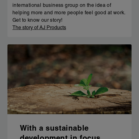
international business group on the idea of
helping more and more people feel good at work.
Get to know our story!
The story of AJ Products
With a sustainable
development in focus