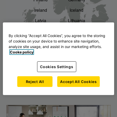
Finland
Germany
chevron_right
The story of AJ Products
Ireland
Iceland
Latvia
Lithuania
Montenegro
North Macedonia
By clicking “Accept All Cookies”, you agree to the storing
of cookies on your device to enhance site navigation,
Norway
Poland
analyze site usage, and assist in our marketing efforts.
Cooke policy
Serbia
Slovakia
Slovenia
Sweden
Cookies Settings
United Kingdom
Reject All
Accept All Cookies