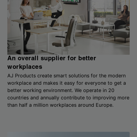
An overall supplier for better
workplaces
AJ Products create smart solutions for the modern
workplace and makes it easy for everyone to get a
better working environment. We operate in 20
countries and annually contribute to improving more
than half a million workplaces around Europe.