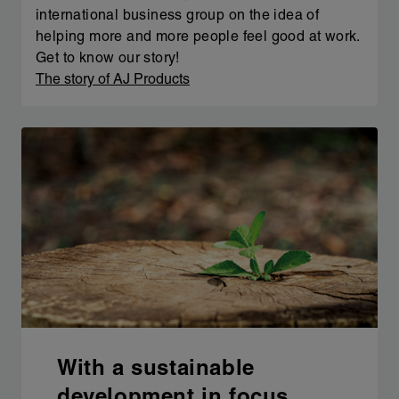
international business group on the idea of
helping more and more people feel good at work.
Get to know our story!
The story of AJ Products
With a sustainable
development in focus