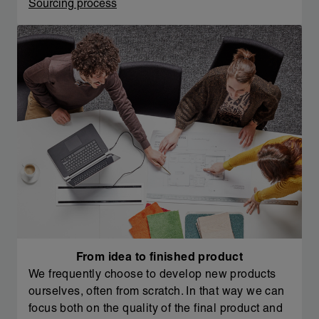
Sourcing process
From idea to finished product
We frequently choose to develop new products
ourselves, often from scratch. In that way we can
focus both on the quality of the final product and