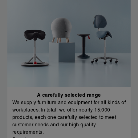
A carefully selected range
We supply furniture and equipment for all kinds of
workplaces. In total, we offer nearly 15,000
products, each one carefully selected to meet
customer needs and our high quality
requirements.