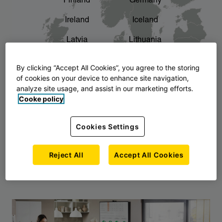
Finland
Germany
chevron_right
The story of AJ Products
Ireland
Iceland
Latvia
Lithuania
Montenegro
North Macedonia
By clicking “Accept All Cookies”, you agree to the storing
of cookies on your device to enhance site navigation,
Norway
Poland
analyze site usage, and assist in our marketing efforts.
Cooke policy
Serbia
Slovakia
Slovenia
Sweden
Cookies Settings
United Kingdom
Reject All
Accept All Cookies