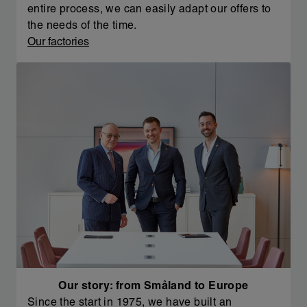
entire process, we can easily adapt our offers to
the needs of the time.
Our factories
Our story: from Småland to Europe
Since the start in 1975, we have built an