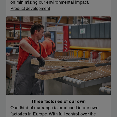
on minimizing our environmental impact.
Product development
Three factories of our own
One third of our range is produced in our own
factories in Europe. With full control over the